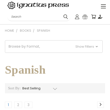
Search
HOME
BOOKS
SPANISH
Browse by Format,
Show Filters
Spanish
Sort By:
1
2
3