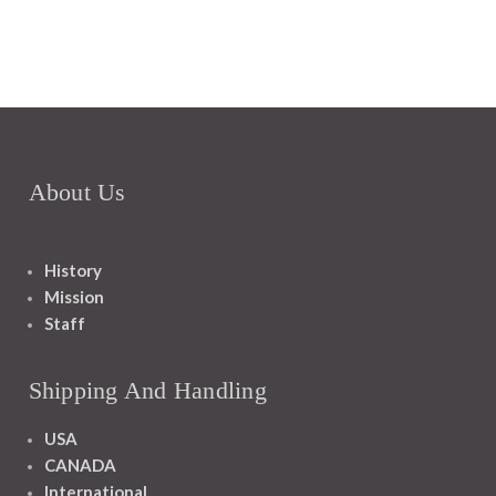
About Us
History
Mission
Staff
Shipping And Handling
USA
CANADA
International