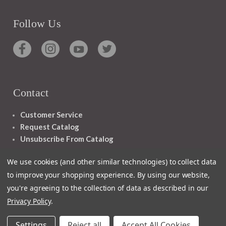
Follow Us
Contact
Customer Service
Request Catalog
Unsubscribe From Catalog
Foreign Rights
We use cookies (and other similar technologies) to collect data
to improve your shopping experience.
By using our website,
you're agreeing to the collection of data as described in our
Privacy Policy
.
1348 10TH AVE SAN FRANCISCO CA 94122
Settings
Reject all
Accept All Cookies
© 2026 Ignatius Press