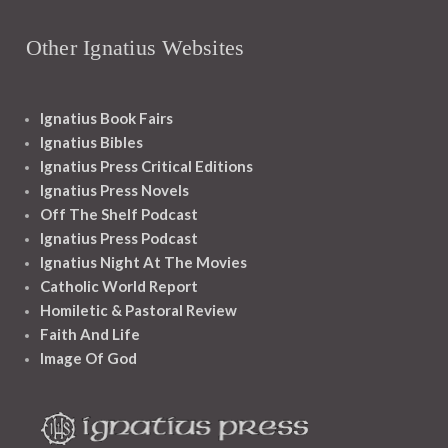
Other Ignatius Websites
Ignatius Book Fairs
Ignatius Bibles
Ignatius Press Critical Editions
Ignatius Press Novels
Off The Shelf Podcast
Ignatius Press Podcast
Ignatius Night At The Movies
Catholic World Report
Homiletic & Pastoral Review
Faith And Life
Image Of God