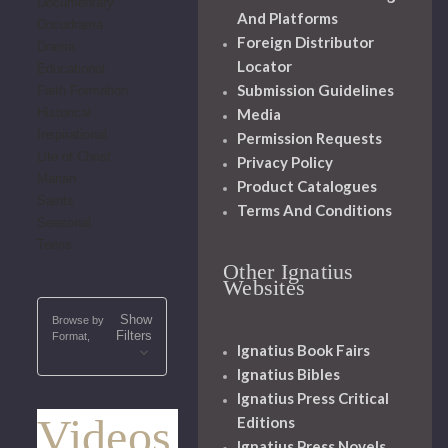
Documentary
And Platforms
Docudrama
Foreign Distributor
Drama
Locator
Educational
Submission Guidelines
Faith Formation
Media
Historical
Inspirational
Permission Requests
Life of Christ
Privacy Policy
Marian
Product Catalogues
Saints
Terms And Conditions
Seasonal
Teens
Other Ignatius
Websites
Show
Browse by
Filters
Format,
Ignatius Book Fairs
Ignatius Bibles
Ignatius Press Critical
Videos
Editions
Ignatius Press Novels