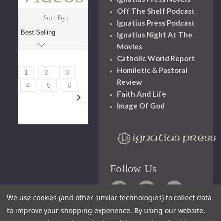
Off The Shelf Podcast
Sort By:
Ignatius Press Podcast
Ignatius Night At The
Movies
Catholic World Report
Homiletic & Pastoral
1
2
3
Review
4
5
6
Faith And Life
Image Of God
Follow Us
We use cookies (and other similar technologies) to collect data
to improve your shopping experience.
By using our website,