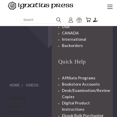
Shipping And
Handling
Search
USA
CANADA
International
Backorders
Quick Help
Affiliate Programs
Bookstore Accounts
HOME
VIDEOS
Desk/Examination/Review
Copies
VIDEOS
Digital Product
Biblical
Instructions
Children
Ebook Bulk Purchasing