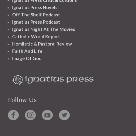
Ignatius Press Novels
Off The Shelf Podcast
Ignatius Press Podcast
Ignatius Night At The Movies
Catholic World Report
Homiletic & Pastoral Review
Faith And Life
Image Of God
Follow Us