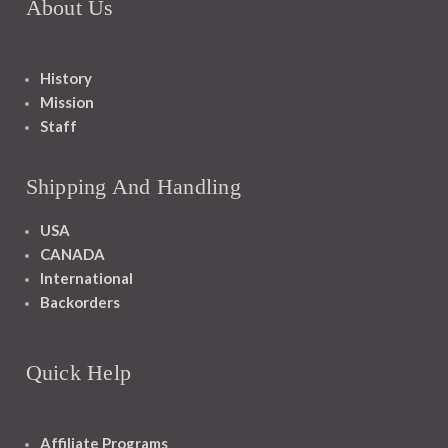
About Us
History
Mission
Staff
Shipping And Handling
USA
CANADA
International
Backorders
Quick Help
Affiliate Programs