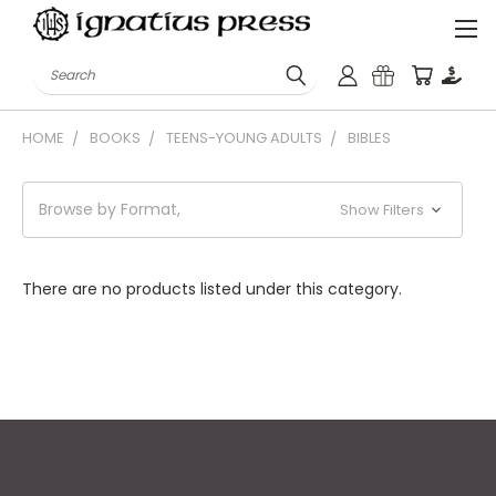
Search
HOME
BOOKS
TEENS-YOUNG ADULTS
BIBLES
Browse by Format,
Show Filters
There are no products listed under this category.