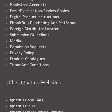
Bookstore Accounts
Desk/Examination/Review Copies
Digital Product Instructions
Ebook Bulk Purchasing And Platforms
Foreign Distributor Locator
Submission Guidelines
Media
Permission Requests
Privacy Policy
Product Catalogues
Terms And Conditions
Other Ignatius Websites
Ignatius Book Fairs
Ignatius Bibles
Ignatius Press Critical Editions