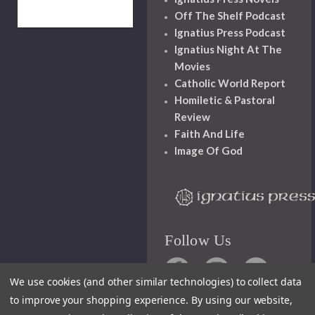
Off The Shelf Podcast
Ignatius Press Podcast
Ignatius Night At The
Movies
Catholic World Report
Homiletic & Pastoral
Review
Faith And Life
Image Of God
Follow Us
We use cookies (and other similar technologies) to collect data
to improve your shopping experience.
By using our website,