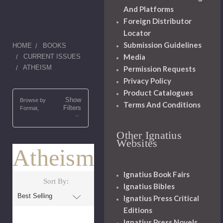
And Platforms
Foreign Distributor
Locator
Submission Guidelines
HOME
BOOKS
Media
CURRENT ISSUES
ATHEISM
Permission Requests
Privacy Policy
Product Catalogues
Show
Browse by
Terms And Conditions
Filters
Format,
Other Ignatius
Websites
Atheism
Ignatius Book Fairs
Sort By:
Ignatius Bibles
Ignatius Press Critical
Editions
Ignatius Press Novels