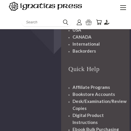
Shipping And
Handling
Search
USA
CANADA
International
Backorders
Quick Help
Affiliate Programs
Bookstore Accounts
Desk/Examination/Review
Copies
Digital Product
Instructions
Ebook Bulk Purchasing