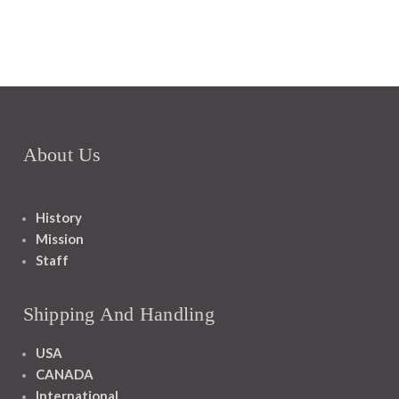
About Us
History
Mission
Staff
Shipping And Handling
USA
CANADA
International