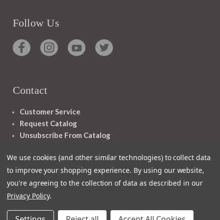
Follow Us
Contact
Customer Service
Request Catalog
Unsubscribe From Catalog
Foreign Rights
We use cookies (and other similar technologies) to collect data
to improve your shopping experience.
By using our website,
you're agreeing to the collection of data as described in our
Privacy Policy
.
1348 10TH AVE SAN FRANCISCO CA 94122
Settings
Reject all
Accept All Cookies
© 2026 Ignatius Press