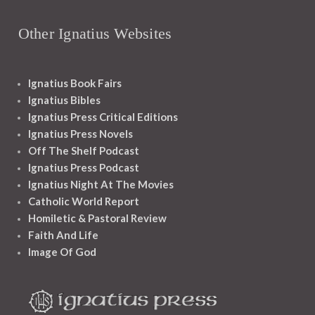
Other Ignatius Websites
Ignatius Book Fairs
Ignatius Bibles
Ignatius Press Critical Editions
Ignatius Press Novels
Off The Shelf Podcast
Ignatius Press Podcast
Ignatius Night At The Movies
Catholic World Report
Homiletic & Pastoral Review
Faith And Life
Image Of God