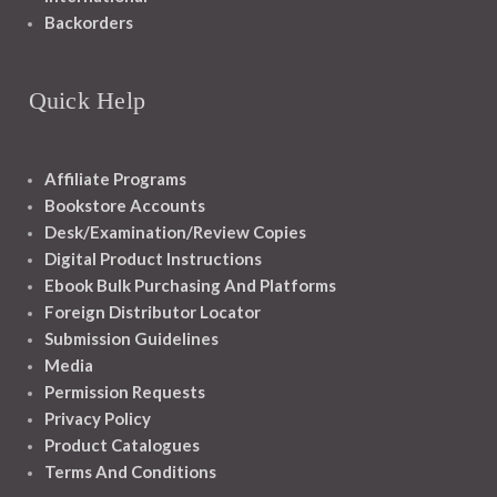
Backorders
Quick Help
Affiliate Programs
Bookstore Accounts
Desk/Examination/Review Copies
Digital Product Instructions
Ebook Bulk Purchasing And Platforms
Foreign Distributor Locator
Submission Guidelines
Media
Permission Requests
Privacy Policy
Product Catalogues
Terms And Conditions