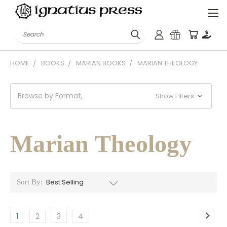
Search
HOME
BOOKS
MARIAN BOOKS
MARIAN THEOLOGY
Browse by Format,
Show Filters
Marian Theology
Sort By:
1
2
3
4