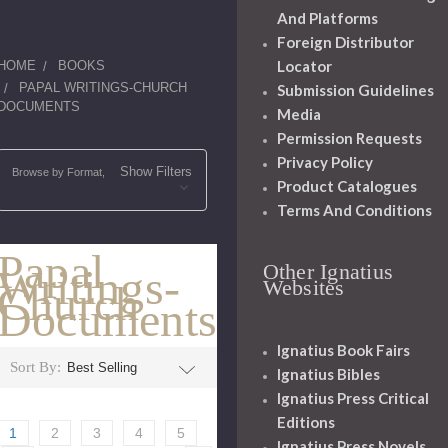
And Platforms
Foreign Distributor
Locator
HOME
BOOKS
PAPAL WRITINGS-CHURCH
Submission Guidelines
DOCUMENTS
Media
Permission Requests
Privacy Policy
Show Filters
Browse by Format,
Product Catalogues
Terms And Conditions
Papal
Other Ignatius
Writings-
Websites
Church
Documents
Ignatius Book Fairs
Sort By:
Ignatius Bibles
Ignatius Press Critical
Editions
1
2
3
4
5
Ignatius Press Novels