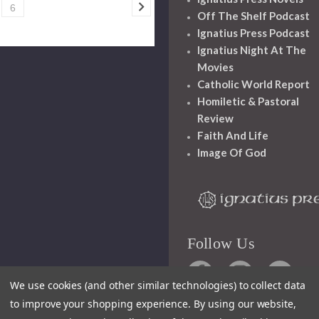
6
Off The Shelf Podcast
Ignatius Press Podcast
Ignatius Night At The
Movies
Catholic World Report
Homiletic & Pastoral
Review
Faith And Life
Image Of God
Follow Us
We use cookies (and other similar technologies) to collect data
to improve your shopping experience.
By using our website,