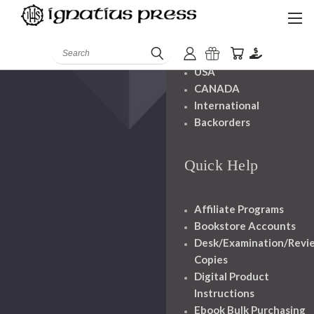
Shipping And
Handling
Search
USA
CANADA
International
Backorders
Quick Help
Affiliate Programs
Bookstore Accounts
Desk/Examination/Revi
Copies
Digital Product
Instructions
Ebook Bulk Purchasing