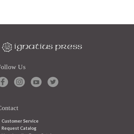
Follow Us
Contact
Customer Service
Request Catalog