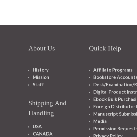
About Us
Quick Help
History
Affiliate Programs
Mission
Bookstore Account
Staff
Desk/Examination/R
Digital Product Inst
Ebook Bulk Purchasi
Shipping And
Foreign Distributor
Handling
Manuscript Submiss
Media
USA
Permission Request
CANADA
Privacy Policy