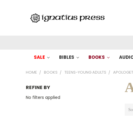
SALE
BIBLES
BOOKS
AUDI
HOME
BOOKS
TEENS-YOUNG ADULTS
APOLOGET
A
REFINE BY
No filters applied
So