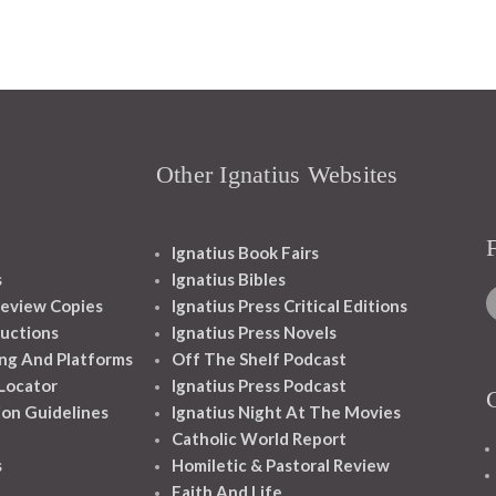
Other Ignatius Websites
Ignatius Book Fairs
s
Ignatius Bibles
eview Copies
Ignatius Press Critical Editions
ructions
Ignatius Press Novels
ng And Platforms
Off The Shelf Podcast
 Locator
Ignatius Press Podcast
ion Guidelines
Ignatius Night At The Movies
Catholic World Report
s
Homiletic & Pastoral Review
Faith And Life