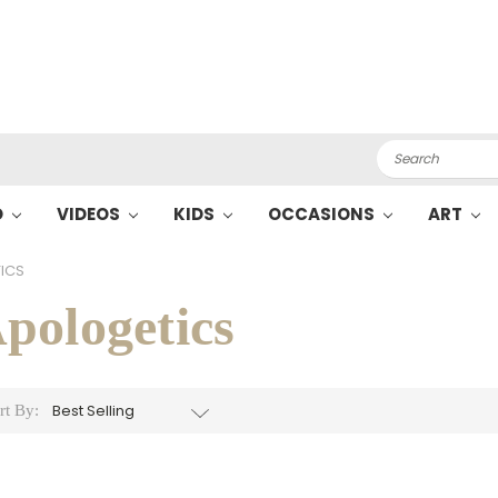
Search
O
VIDEOS
KIDS
OCCASIONS
ART
ICS
pologetics
rt By: