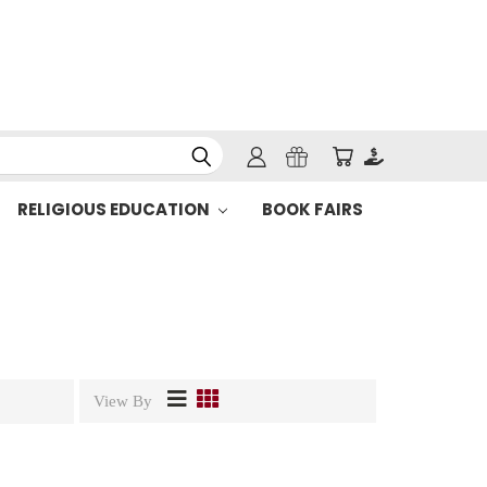
RELIGIOUS EDUCATION
BOOK FAIRS
View By