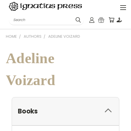
Search
HOME
AUTHORS
ADELINE VOIZARD
Adeline
Voizard
Books