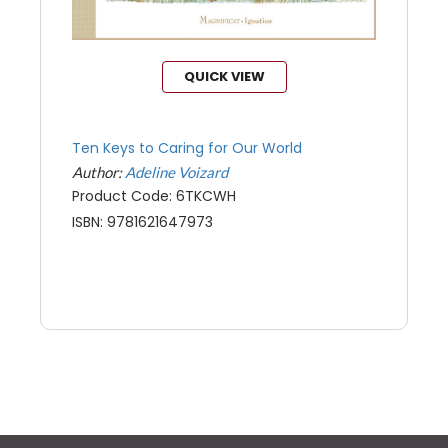
QUICK VIEW
Ten Keys to Caring for Our World
Author:
Adeline Voizard
Product Code: 6TKCWH
ISBN: 9781621647973