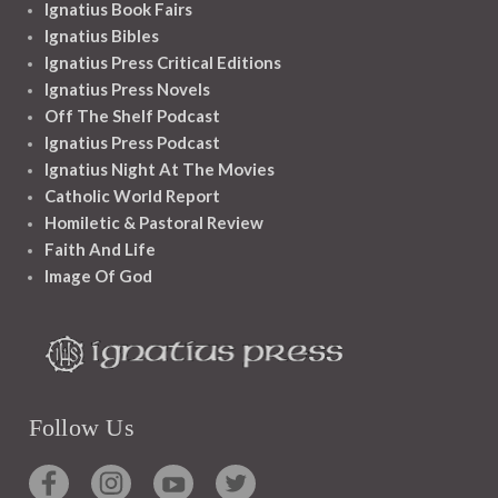
Ignatius Book Fairs
Ignatius Bibles
Ignatius Press Critical Editions
Ignatius Press Novels
Off The Shelf Podcast
Ignatius Press Podcast
Ignatius Night At The Movies
Catholic World Report
Homiletic & Pastoral Review
Faith And Life
Image Of God
Follow Us