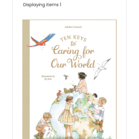
Displaying items 1