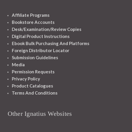
Affiliate Programs
Bookstore Accounts
Desk/Examination/Review Copies
Digital Product Instructions
Ebook Bulk Purchasing And Platforms
Foreign Distributor Locator
Submission Guidelines
Media
Permission Requests
Privacy Policy
Product Catalogues
Terms And Conditions
Other Ignatius Websites