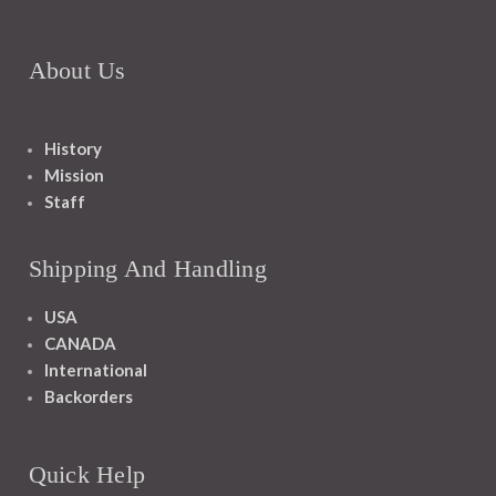
About Us
History
Mission
Staff
Shipping And Handling
USA
CANADA
International
Backorders
Quick Help