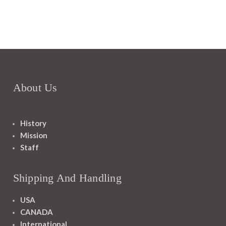
About Us
History
Mission
Staff
Shipping And Handling
USA
CANADA
International