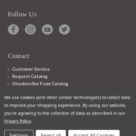
Follow Us
Contact
Customer Service
Request Catalog
Unsubscribe From Catalog
Foreign Rights
We use cookies (and other similar technologies) to collect data
to improve your shopping experience.
By using our website,
you're agreeing to the collection of data as described in our
Privacy Policy
.
1348 10TH AVE SAN FRANCISCO CA 94122
Settings
Reject all
Accept All Cookies
© 2026 Ignatius Press