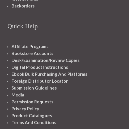
Backorders
Quick Help
Affiliate Programs
Bookstore Accounts
Desk/Examination/Review Copies
Digital Product Instructions
Ebook Bulk Purchasing And Platforms
Foreign Distributor Locator
Submission Guidelines
Media
Permission Requests
Privacy Policy
Product Catalogues
Terms And Conditions