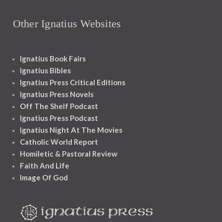
Other Ignatius Websites
Ignatius Book Fairs
Ignatius Bibles
Ignatius Press Critical Editions
Ignatius Press Novels
Off The Shelf Podcast
Ignatius Press Podcast
Ignatius Night At The Movies
Catholic World Report
Homiletic & Pastoral Review
Faith And Life
Image Of God