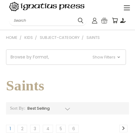
Search
HOME
KIDS
SUBJECT-CATEGORY
SAINTS
Browse by Format,
Show Filters
Saints
Sort By:
1
2
3
4
5
6