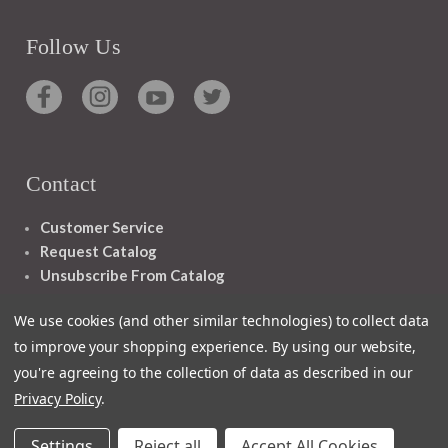
Follow Us
Contact
Customer Service
Request Catalog
Unsubscribe From Catalog
Foreign Rights
We use cookies (and other similar technologies) to collect data
to improve your shopping experience.
By using our website,
you're agreeing to the collection of data as described in our
Privacy Policy
.
1348 10TH AVE SAN FRANCISCO CA 94122
Settings
Reject all
Accept All Cookies
© 2026 Ignatius Press