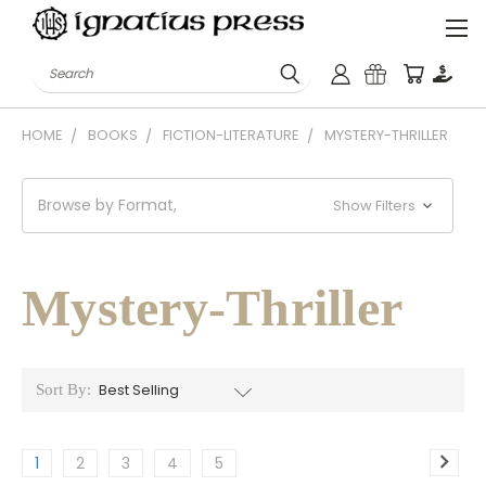
Search
HOME
BOOKS
FICTION-LITERATURE
MYSTERY-THRILLER
Browse by Format,
Show Filters
Mystery-Thriller
Sort By:
1
2
3
4
5