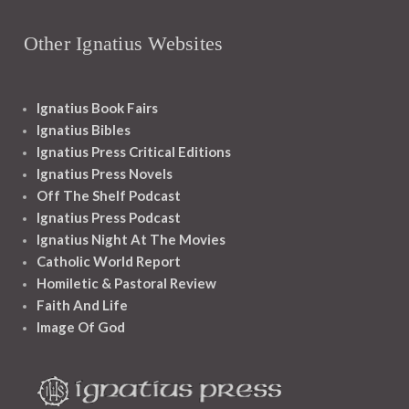
Other Ignatius Websites
Ignatius Book Fairs
Ignatius Bibles
Ignatius Press Critical Editions
Ignatius Press Novels
Off The Shelf Podcast
Ignatius Press Podcast
Ignatius Night At The Movies
Catholic World Report
Homiletic & Pastoral Review
Faith And Life
Image Of God