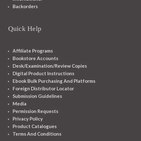
Backorders
Quick Help
Affiliate Programs
Bookstore Accounts
Desk/Examination/Review Copies
Digital Product Instructions
Ebook Bulk Purchasing And Platforms
Foreign Distributor Locator
Submission Guidelines
Media
Permission Requests
Privacy Policy
Product Catalogues
Terms And Conditions