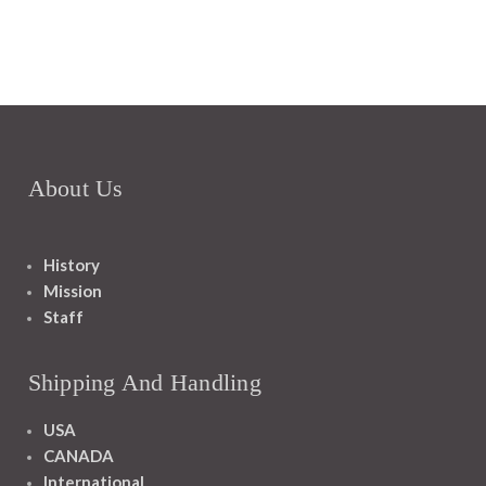
About Us
History
Mission
Staff
Shipping And Handling
USA
CANADA
International