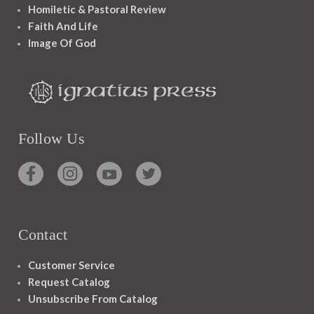
Homiletic & Pastoral Review
Faith And Life
Image Of God
Follow Us
Contact
Customer Service
Request Catalog
Unsubscribe From Catalog