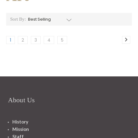
Sort By:
1
2
3
4
5
About Us
History
Mission
Staff