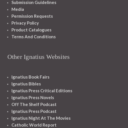
Submission Guidelines
Media
Permission Requests
Privacy Policy
Product Catalogues
Terms And Conditions
Other Ignatius Websites
Ignatius Book Fairs
Ignatius Bibles
Ignatius Press Critical Editions
Ignatius Press Novels
Off The Shelf Podcast
Ignatius Press Podcast
Ignatius Night At The Movies
Catholic World Report