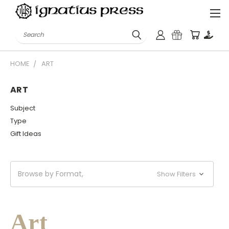
Search
HOME
ART
ART
Subject
Type
Gift Ideas
Browse by Format,
Show Filters
Art