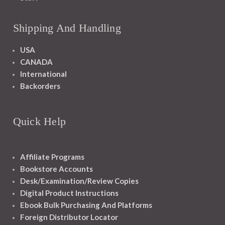
Shipping And Handling
USA
CANADA
International
Backorders
Quick Help
Affiliate Programs
Bookstore Accounts
Desk/Examination/Review Copies
Digital Product Instructions
Ebook Bulk Purchasing And Platforms
Foreign Distributor Locator