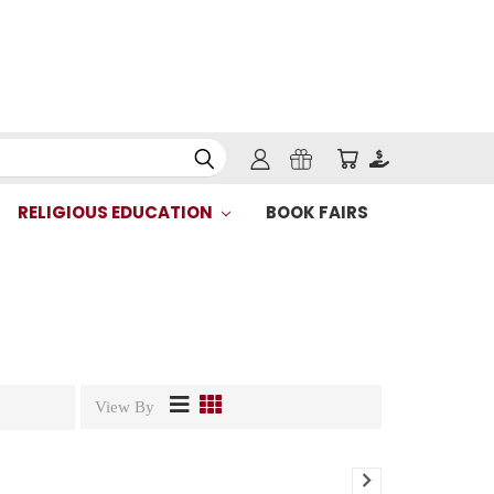
RELIGIOUS EDUCATION
BOOK FAIRS
View By