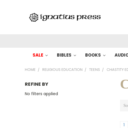
SALE
BIBLES
BOOKS
AUDI
HOME
RELIGIOUS EDUCATION
TEENS
CHASTITY E
C
REFINE BY
No filters applied
So
1