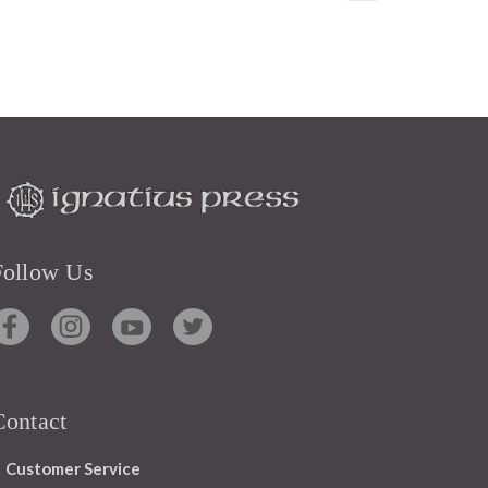
Follow Us
Contact
Customer Service