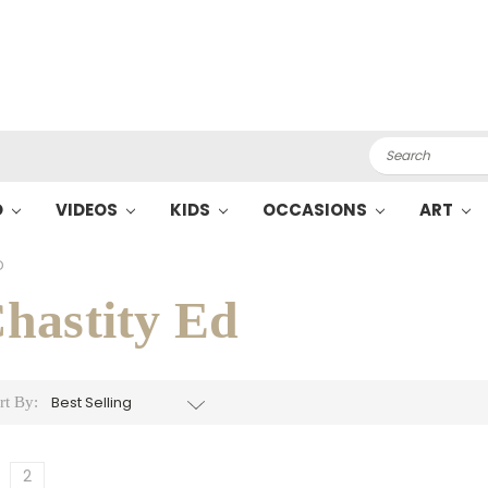
Search
O
VIDEOS
KIDS
OCCASIONS
ART
D
hastity Ed
rt By:
2