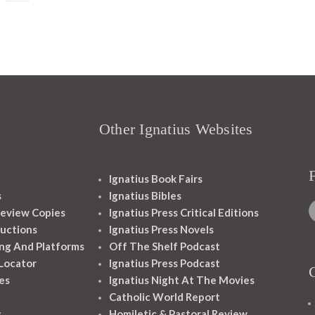
Other Ignatius Websites
Ignatius Book Fairs
s
Ignatius Bibles
eview Copies
Ignatius Press Critical Editions
ructions
Ignatius Press Novels
ng And Platforms
Off The Shelf Podcast
 Locator
Ignatius Press Podcast
es
Ignatius Night At The Movies
Catholic World Report
s
Homiletic & Pastoral Review