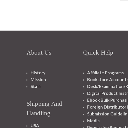
About Us
Quick Help
History
Affiliate Programs
Mission
Bookstore Account
Staff
Desk/Examination/R
Digital Product Inst
Ebook Bulk Purchasi
Shipping And
Foreign Distributor
Handling
Submission Guidelin
Media
USA
Permission Request