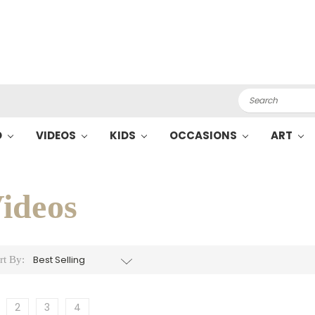
Search
O
VIDEOS
KIDS
OCCASIONS
ART
ideos
rt By:
2
3
4