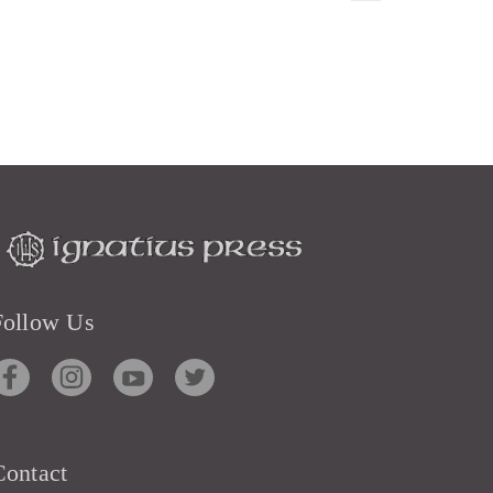
Follow Us
Contact