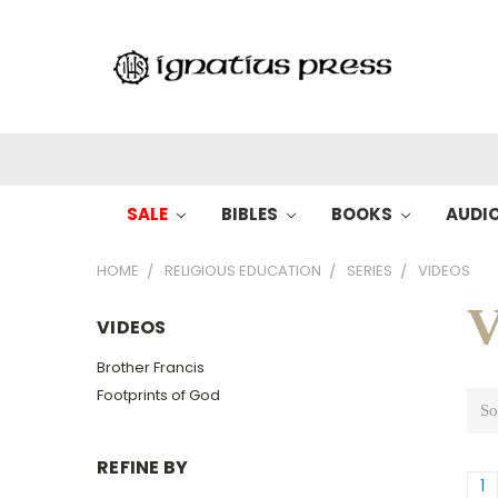
SALE
BIBLES
BOOKS
AUDI
HOME
RELIGIOUS EDUCATION
SERIES
VIDEOS
V
VIDEOS
Brother Francis
Footprints of God
So
REFINE BY
1