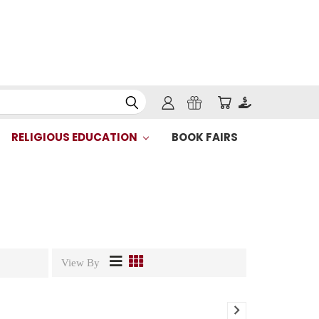
RELIGIOUS EDUCATION
BOOK FAIRS
View By