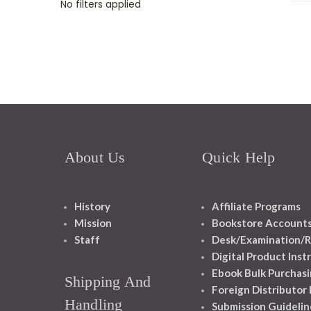
No filters applied
About Us
Quick Help
History
Affiliate Programs
Mission
Bookstore Account
Staff
Desk/Examination/R
Digital Product Inst
Ebook Bulk Purchasi
Shipping And
Foreign Distributor
Handling
Submission Guidelin