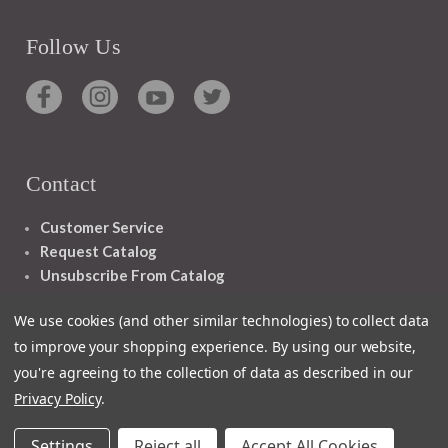
Follow Us
Contact
Customer Service
Request Catalog
Unsubscribe From Catalog
Foreign Rights
We use cookies (and other similar technologies) to collect data
to improve your shopping experience.
By using our website,
you're agreeing to the collection of data as described in our
Privacy Policy
.
1348 10TH AVE SAN FRANCISCO CA 94122
Settings
Reject all
Accept All Cookies
© 2026 Ignatius Press