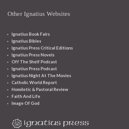
Other Ignatius Websites
Ignatius Book Fairs
Ignatius Bibles
Ignatius Press Critical Editions
Ignatius Press Novels
Off The Shelf Podcast
Ignatius Press Podcast
Ignatius Night At The Movies
Catholic World Report
Homiletic & Pastoral Review
Faith And Life
Image Of God