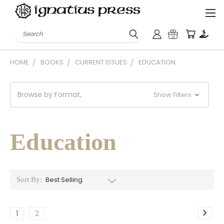
Search
HOME
BOOKS
CURRENT ISSUES
EDUCATION
Browse by Format,
Show Filters
Education
Sort By:
1
2