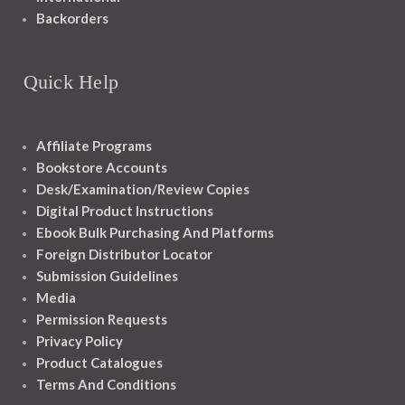
Backorders
Quick Help
Affiliate Programs
Bookstore Accounts
Desk/Examination/Review Copies
Digital Product Instructions
Ebook Bulk Purchasing And Platforms
Foreign Distributor Locator
Submission Guidelines
Media
Permission Requests
Privacy Policy
Product Catalogues
Terms And Conditions