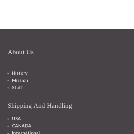
About Us
History
Mission
Staff
Shipping And Handling
USA
CANADA
International