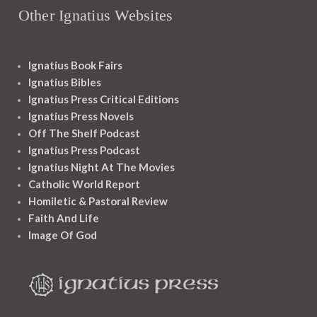
Other Ignatius Websites
Ignatius Book Fairs
Ignatius Bibles
Ignatius Press Critical Editions
Ignatius Press Novels
Off The Shelf Podcast
Ignatius Press Podcast
Ignatius Night At The Movies
Catholic World Report
Homiletic & Pastoral Review
Faith And Life
Image Of God