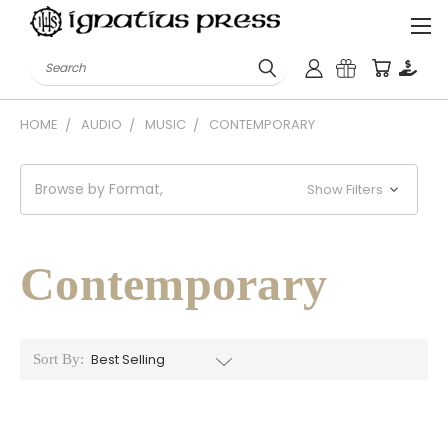
Search
HOME
AUDIO
MUSIC
CONTEMPORARY
Browse by Format,
Show Filters
Contemporary
Sort By: