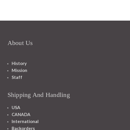
About Us
History
Mission
Staff
Shipping And Handling
USA
CANADA
International
Backorders