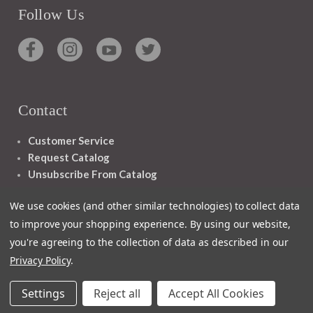
Follow Us
Contact
Customer Service
Request Catalog
Unsubscribe From Catalog
Foreign Rights
We use cookies (and other similar technologies) to collect data
to improve your shopping experience.
By using our website,
you're agreeing to the collection of data as described in our
Privacy Policy
.
1348 10TH AVE SAN FRANCISCO CA 94122
Settings
Reject all
Accept All Cookies
© 2026 Ignatius Press