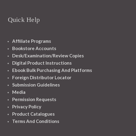
Quick Help
Affiliate Programs
Bookstore Accounts
Desk/Examination/Review Copies
Digital Product Instructions
Ebook Bulk Purchasing And Platforms
Foreign Distributor Locator
Submission Guidelines
Media
Permission Requests
Privacy Policy
Product Catalogues
Terms And Conditions