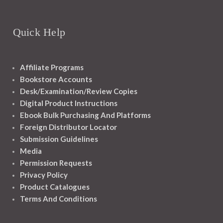
Quick Help
Affiliate Programs
Bookstore Accounts
Desk/Examination/Review Copies
Digital Product Instructions
Ebook Bulk Purchasing And Platforms
Foreign Distributor Locator
Submission Guidelines
Media
Permission Requests
Privacy Policy
Product Catalogues
Terms And Conditions