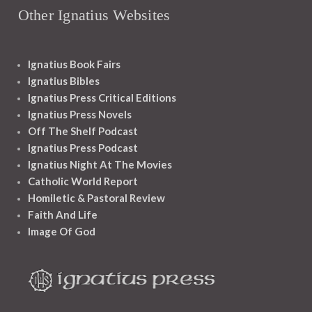
Other Ignatius Websites
Ignatius Book Fairs
Ignatius Bibles
Ignatius Press Critical Editions
Ignatius Press Novels
Off The Shelf Podcast
Ignatius Press Podcast
Ignatius Night At The Movies
Catholic World Report
Homiletic & Pastoral Review
Faith And Life
Image Of God