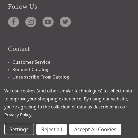
Follow Us
Contact
Customer Service
Request Catalog
Unsubscribe From Catalog
Foreign Rights
We use cookies (and other similar technologies) to collect data
to improve your shopping experience.
By using our website,
you're agreeing to the collection of data as described in our
Privacy Policy
.
1348 10TH AVE SAN FRANCISCO CA 94122
Settings
Reject all
Accept All Cookies
© 2026 Ignatius Press