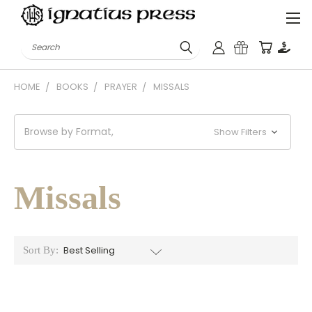
Search
HOME
BOOKS
PRAYER
MISSALS
Browse by Format,
Show Filters
Missals
Sort By: