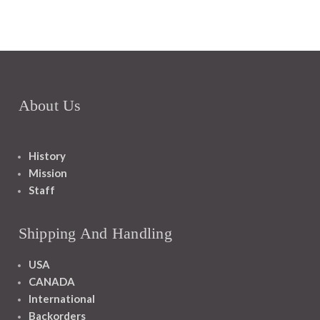
About Us
History
Mission
Staff
Shipping And Handling
USA
CANADA
International
Backorders