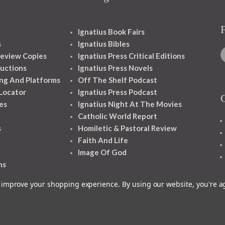
Ignatius Book Fairs
s
Ignatius Bibles
eview Copies
Ignatius Press Critical Editions
ructions
Ignatius Press Novels
ng And Platforms
Off The Shelf Podcast
 Locator
Ignatius Press Podcast
es
Ignatius Night At The Movies
Catholic World Report
s
Homiletic & Pastoral Review
Faith And Life
Image Of God
ns
to improve your shopping experience.
By using our website, you're a
1348 10TH AVE SAN FRANCISCO CA 94122