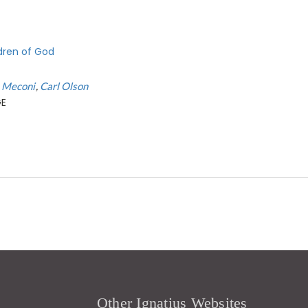
ldren of God
t Meconi
Carl Olson
GE
Other Ignatius Websites