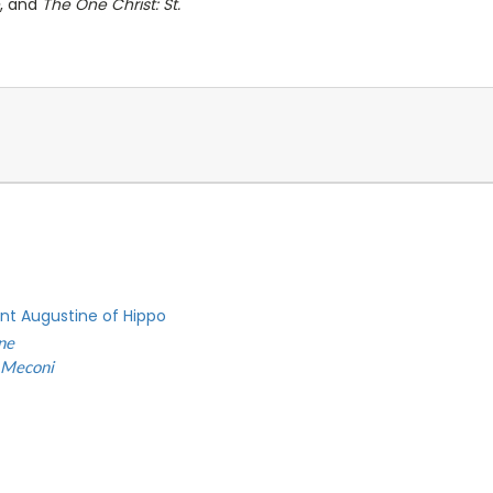
, and
The One Christ: St.
int Augustine of Hippo
ne
 Meconi