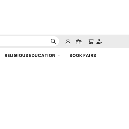
RELIGIOUS EDUCATION
BOOK FAIRS