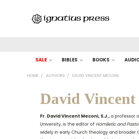
SALE
BIBLES
BOOKS
AUDI
HOME
AUTHORS
DAVID VINCENT MECONI
David Vincent
Fr. David Vincent Meconi, S.J.,
a professor o
University, is the editor of
Homiletic and Pasto
widely in early Church theology and broader C