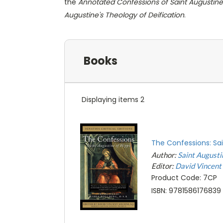
the
Annotated Confessions of Saint Augustine
Augustine's Theology of Deification
.
Books
Displaying items 2
The Confessions: Sa
Author:
Saint Augusti
Editor:
David Vincent
Product Code: 7CP
ISBN: 9781586176839