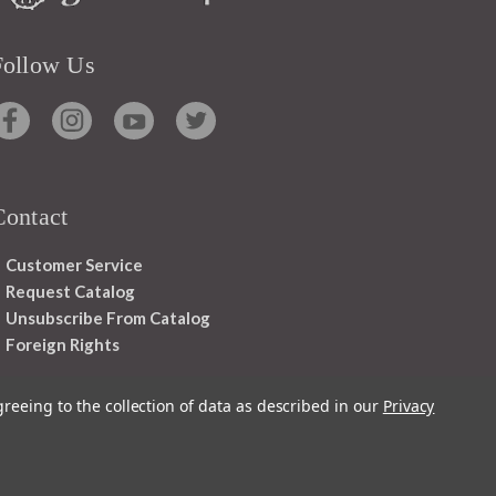
Follow Us
Contact
Customer Service
Request Catalog
Unsubscribe From Catalog
Foreign Rights
greeing to the collection of data as described in our
Privacy