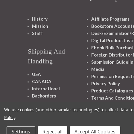
History
Affiliate Programs
Mission
Bookstore Account
Staff
Desk/Examination/R
Digital Product Inst
Ebook Bulk Purchasi
Shipping And
Foreign Distributor
Handling
Submission Guidelin
Media
USA
Permission Request
CANADA
Privacy Policy
International
Product Catalogues
Backorders
Terms And Conditio
We use cookies (and other similar technologies) to collect data 
Policy
.
Settings
Reject all
Accept All Cookies