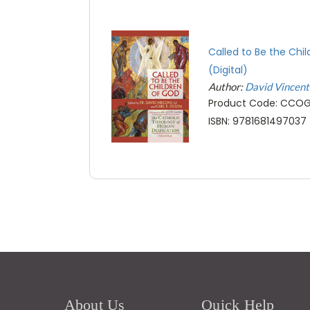
Called to Be the Chi
(Digital)
Author:
David Vincen
Product Code: CCO
ISBN: 9781681497037
About Us
Quick Help