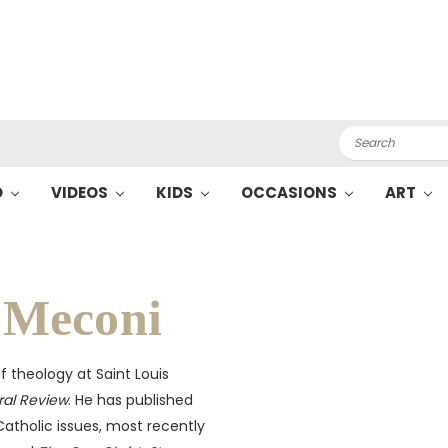
Search
O
VIDEOS
KIDS
OCCASIONS
ART
 Meconi
f theology at Saint Louis
ral Review
. He has published
atholic issues, most recently