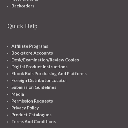
Backorders
Quick Help
Affiliate Programs
Bookstore Accounts
Desk/Examination/Review Copies
Digital Product Instructions
Ebook Bulk Purchasing And Platforms
Foreign Distributor Locator
Submission Guidelines
Media
Permission Requests
Privacy Policy
Product Catalogues
Terms And Conditions