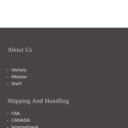
About Us
History
Mission
Staff
Shipping And Handling
USA
CANADA
International