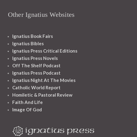
Other Ignatius Websites
Ignatius Book Fairs
Ignatius Bibles
Ignatius Press Critical Editions
Ignatius Press Novels
Off The Shelf Podcast
Ignatius Press Podcast
Ignatius Night At The Movies
Catholic World Report
Homiletic & Pastoral Review
Faith And Life
Image Of God