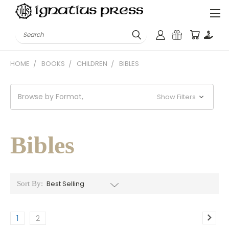
Search
HOME
BOOKS
CHILDREN
BIBLES
Browse by Format,
Show Filters
Bibles
Sort By:
1
2