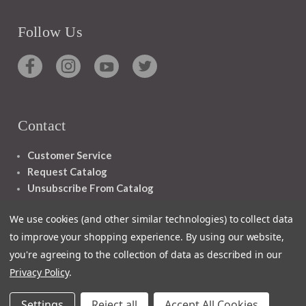
Follow Us
Contact
Customer Service
Request Catalog
Unsubscribe From Catalog
Foreign Rights
We use cookies (and other similar technologies) to collect data
to improve your shopping experience.
By using our website,
you're agreeing to the collection of data as described in our
Privacy Policy
.
1348 10TH AVE SAN FRANCISCO CA 94122
Settings
Reject all
Accept All Cookies
© 2026 Ignatius Press