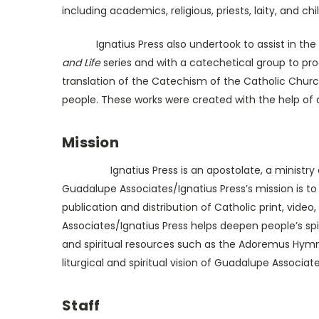
including academics, religious, priests, laity, and chi
Ignatius Press also undertook to assist in the re
and Life
series and with a catechetical group to pr
translation of the Catechism of the Catholic Churc
people. These works were created with the help o
Mission
Ignatius Press is an apostolate, a ministry of G
Guadalupe Associates/Ignatius Press’s mission is to 
publication and distribution of Catholic print, vide
Associates/Ignatius Press helps deepen people’s spir
and spiritual resources such as the Adoremus Hymnal
liturgical and spiritual vision of Guadalupe Associa
Staff