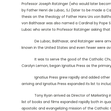
Professor Joseph Ratzinger (who would later become
by Father Henri de Lubac, SJ (later to be made a Car
thesis on the theology of Father Hans Urs von Balth
von Balthasar was also named a Cardinal by Pope St. 
Lubac who wrote to Professor Ratzinger asking that
De Lubac, Balthasar, and Ratzinger were among th
known in the United States and even fewer were avail
It was to serve the good of the Catholic Church b
Carolyn Lemon, began Ignatius Press as the primary a
Ignatius Press grew rapidly and added other Eur
arriving and Ignatius Press expanded its list to incl
Tony Ryan arrived as Director of Marketing in 1981
list of books and films expanded rapidly both in quan
apostolic and evangelizing mission of the Catholic C