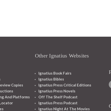
Other Ignatius Websites
Ignatius Book Fairs
s
Ignatius Bibles
eview Copies
Ignatius Press Critical Editions
ructions
Ignatius Press Novels
ng And Platforms
Off The Shelf Podcast
 Locator
Ignatius Press Podcast
es
Ignatius Night At The Movies