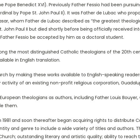
 Pope Benedict XVI). Previously Father Fessio had been pursuin
dinal by Pope St. John Paul II). It was Father de Lubac who propo
asar, whom Father de Lubac described as “the greatest theologian
John Paul II but died shortly before being officially received int
 Father Fessio be accepted by him as a doctoral student.
e most distinguished Catholic theologians of the 20th century
able in English translation.
y making these works available to English-speaking readers, th
ctivity of an existing non-profit religious corporation, Guadalu
opean theologians as authors, including Father Louis Bouyer,
ude them.
 and soon thereafter began acquiring rights to distribute Cath
tity and genre to include a wide variety of titles and authors. The
hurch; outstanding literary and artistic quality; ability to reach