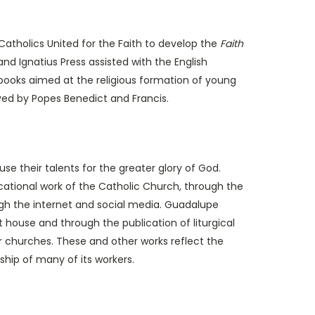
atholics United for the Faith to develop the
Faith
 and Ignatius Press assisted with the English
 books aimed at the religious formation of young
pproved by Popes Benedict and Francis.
their talents for the greater glory of God.
ducational work of the Catholic Church, through the
rough the internet and social media. Guadalupe
t house and through the publication of liturgical
or churches. These and other works reflect the
ship of many of its workers.