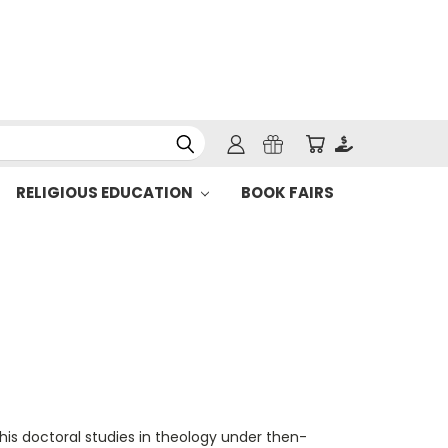
RELIGIOUS EDUCATION
BOOK FAIRS
is doctoral studies in theology under then-