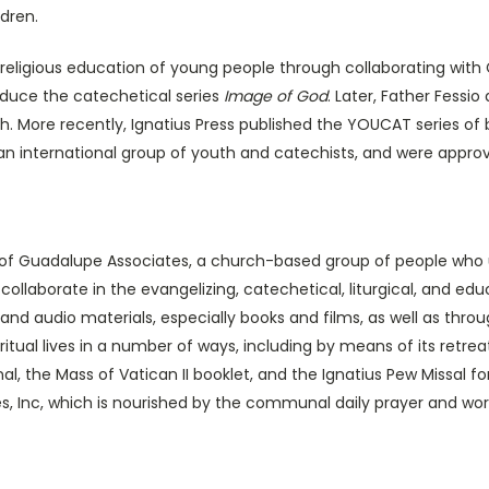
ldren.
ligious education of young people through collaborating with C
oduce the catechetical series
Image of God
. Later, Father Fessio
h. More recently, Ignatius Press published the YOUCAT series of
f an international group of youth and catechists, and were a
uadalupe Associates, a church-based group of people who use 
collaborate in the evangelizing, catechetical, liturgical, and e
o, and audio materials, especially books and films, as well as th
itual lives in a number of ways, including by means of its retrea
, the Mass of Vatican II booklet, and the Ignatius Pew Missal f
tes, Inc, which is nourished by the communal daily prayer and wor