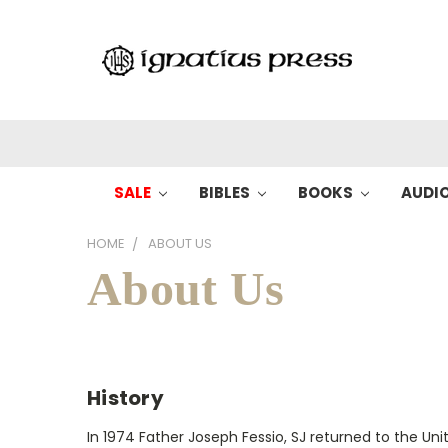
SALE
BIBLES
BOOKS
AUDI
HOME
ABOUT US
About Us
History
In 1974 Father Joseph Fessio, SJ returned to the 