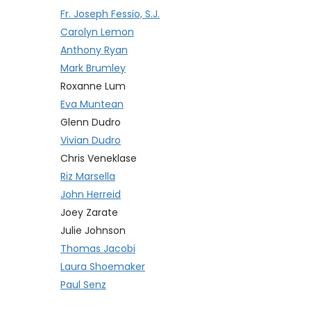
Fr. Joseph Fessio, S.J.
Carolyn Lemon
Anthony Ryan
Mark Brumley
Roxanne Lum
Eva Muntean
Glenn Dudro
Vivian Dudro
Chris Veneklase
Riz Marsella
John Herreid
Joey Zarate
Julie Johnson
Thomas Jacobi
Laura Shoemaker
Paul Senz