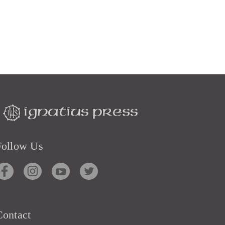
Follow Us
Contact