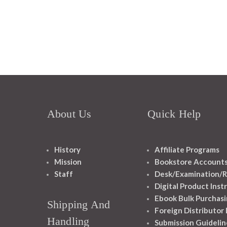
About Us
Quick Help
History
Affiliate Programs
Mission
Bookstore Account
Staff
Desk/Examination/R
Digital Product Inst
Ebook Bulk Purchasi
Shipping And
Foreign Distributor
Handling
Submission Guidelin