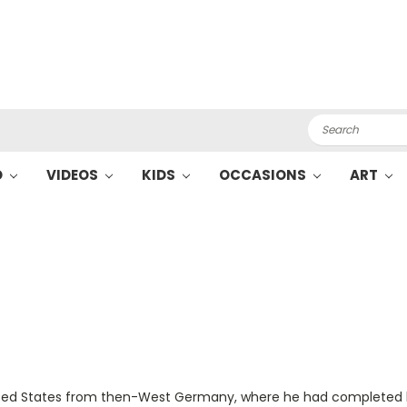
Search
O
VIDEOS
KIDS
OCCASIONS
ART
United States from then-West Germany, where he had completed h