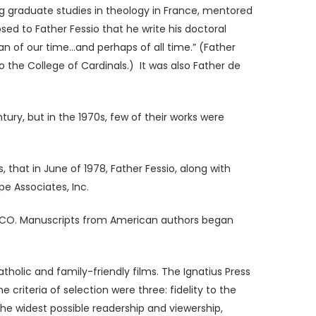
g graduate studies in theology in France, mentored
sed to Father Fessio that he write his doctoral
 of our time...and perhaps of all time.” (Father
o the College of Cardinals.) It was also Father de
, but in the 1970s, few of their works were
at in June of 1978, Father Fessio, along with
pe Associates, Inc.
 CO. Manuscripts from American authors began
olic and family-friendly films. The Ignatius Press
 criteria of selection were three: fidelity to the
 the widest possible readership and viewership,