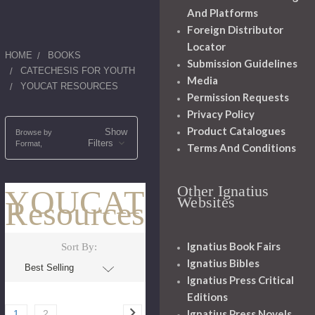
And Platforms
Foreign Distributor
Locator
HOME
BOOKS
Submission Guidelines
CATECHESIS FOR YOUTH
Media
YOUCAT RESOURCES
Permission Requests
Privacy Policy
Product Catalogues
Show
Browse by
Filters
Format,
Terms And Conditions
Other Ignatius
YOUCAT
Websites
Resources
Ignatius Book Fairs
Sort By:
Ignatius Bibles
Ignatius Press Critical
Editions
Ignatius Press Novels
1
2