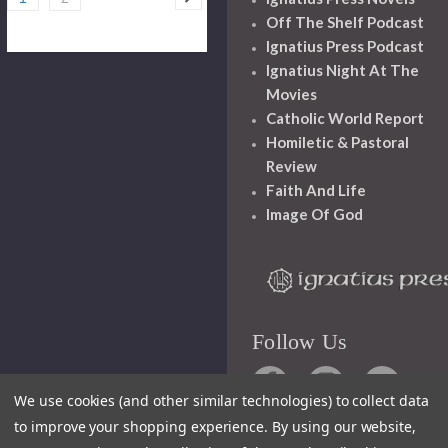
Off The Shelf Podcast
Ignatius Press Podcast
Ignatius Night At The
Movies
Catholic World Report
Homiletic & Pastoral
Review
Faith And Life
Image Of God
Follow Us
We use cookies (and other similar technologies) to collect data
to improve your shopping experience.
By using our website,