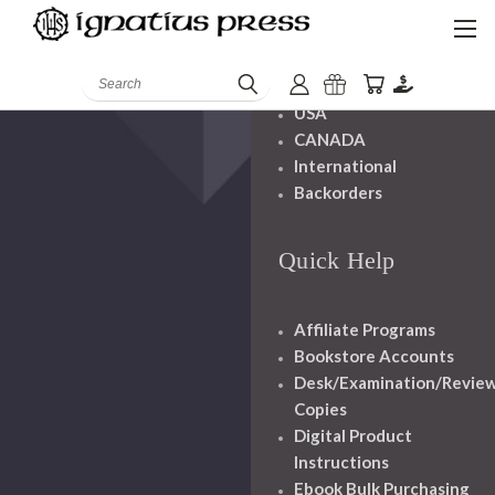
Shipping And
Handling
Search
USA
CANADA
International
Backorders
Quick Help
Affiliate Programs
Bookstore Accounts
Desk/Examination/Revie
Copies
Digital Product
Instructions
Ebook Bulk Purchasing