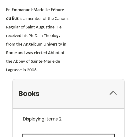
Fr. Emmanuel-Marie Le Fébure
du Bus
is a member of the Canons
Regular of Saint Augustine. He
received his Ph.D. in Theology
from the Angelicum University in
Rome and was elected Abbot of
the Abbey of Sainte-Marie de
Lagrasse in 2006.
Books
Displaying items 2