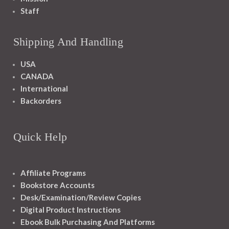
Staff
Shipping And Handling
USA
CANADA
International
Backorders
Quick Help
Affiliate Programs
Bookstore Accounts
Desk/Examination/Review Copies
Digital Product Instructions
Ebook Bulk Purchasing And Platforms