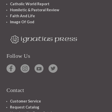
Catholic World Report
Homiletic & Pastoral Review
Faith And Life
Image Of God
Follow Us
Contact
Customer Service
Request Catalog