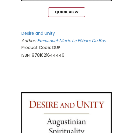
QUICK VIEW
Desire and Unity
Author:
Emmanuel-Marie Le Fébure Du Bus
Product Code: DUP
ISBN: 9781621644446