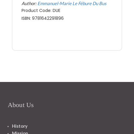
Author:
Emmanuel-Marie Le Fébure Du Bus
Product Code: DUE
ISBN: 9781642291896
About Us
History
Mission