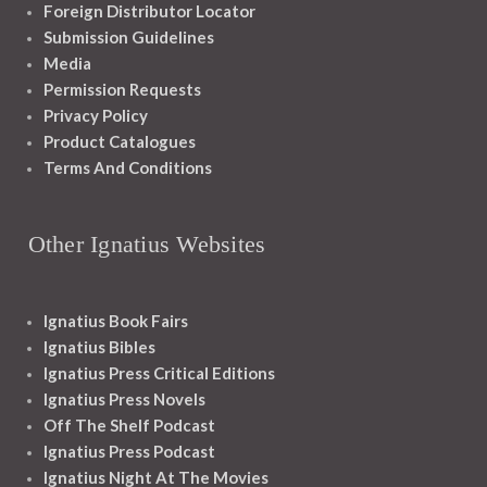
Foreign Distributor Locator
Submission Guidelines
Media
Permission Requests
Privacy Policy
Product Catalogues
Terms And Conditions
Other Ignatius Websites
Ignatius Book Fairs
Ignatius Bibles
Ignatius Press Critical Editions
Ignatius Press Novels
Off The Shelf Podcast
Ignatius Press Podcast
Ignatius Night At The Movies