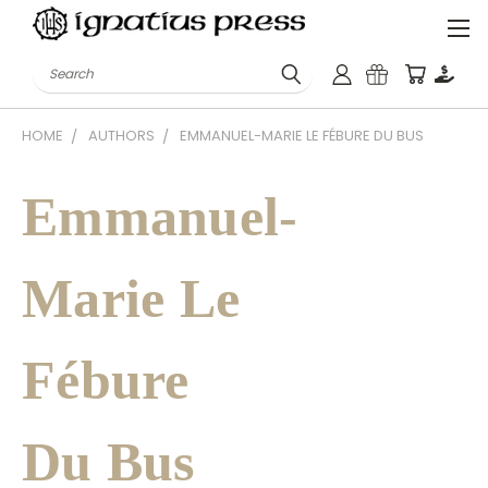
Search
HOME
AUTHORS
EMMANUEL-MARIE LE FÉBURE DU BUS
Emmanuel-
Marie Le
Fébure
Du Bus