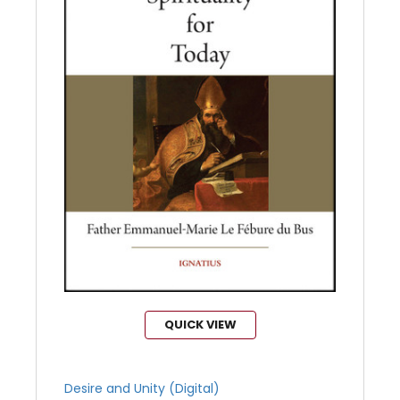
QUICK VIEW
Desire and Unity (Digital)