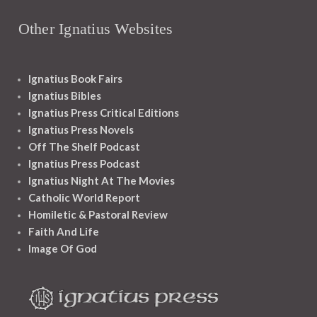
Other Ignatius Websites
Ignatius Book Fairs
Ignatius Bibles
Ignatius Press Critical Editions
Ignatius Press Novels
Off The Shelf Podcast
Ignatius Press Podcast
Ignatius Night At The Movies
Catholic World Report
Homiletic & Pastoral Review
Faith And Life
Image Of God