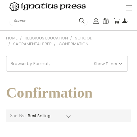
Search
HOME
RELIGIOUS EDUCATION
SCHOOL
SACRAMENTAL PREP
CONFIRMATION
Browse by Format,
Show Filters
Confirmation
Sort By: