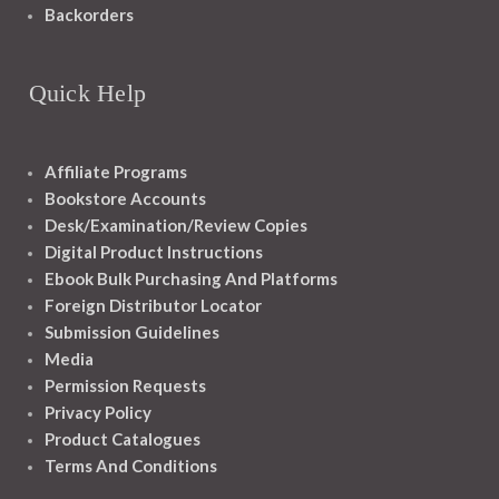
Backorders
Quick Help
Affiliate Programs
Bookstore Accounts
Desk/Examination/Review Copies
Digital Product Instructions
Ebook Bulk Purchasing And Platforms
Foreign Distributor Locator
Submission Guidelines
Media
Permission Requests
Privacy Policy
Product Catalogues
Terms And Conditions