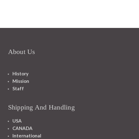
About Us
History
Mission
Staff
Shipping And Handling
USA
CANADA
International