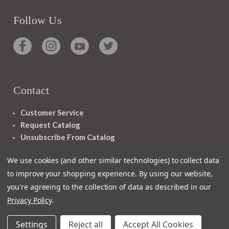
Follow Us
Contact
Customer Service
Request Catalog
Unsubscribe From Catalog
Foreign Rights
We use cookies (and other similar technologies) to collect data
to improve your shopping experience.
By using our website,
you're agreeing to the collection of data as described in our
Privacy Policy
.
1348 10TH AVE SAN FRANCISCO CA 94122
Settings
Reject all
Accept All Cookies
© 2026 Ignatius Press