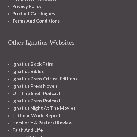
Privacy Policy
Product Catalogues
Terms And Conditions
Other Ignatius Websites
Ignatius Book Fairs
Ignatius Bibles
Ignatius Press Critical Editions
Ignatius Press Novels
Off The Shelf Podcast
Ignatius Press Podcast
Ignatius Night At The Movies
Catholic World Report
Homiletic & Pastoral Review
Faith And Life