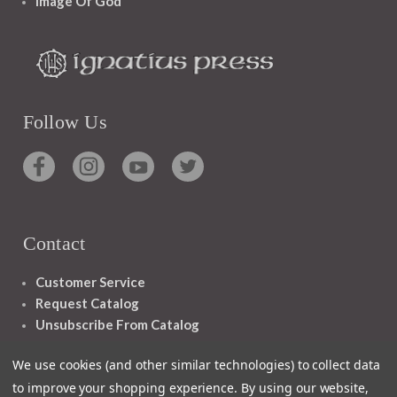
Image Of God
Follow Us
Contact
Customer Service
Request Catalog
Unsubscribe From Catalog
Foreign Rights
We use cookies (and other similar technologies) to collect data
to improve your shopping experience.
By using our website,