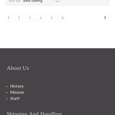
Sort By:
1
2
3
4
5
6
About Us
History
Mission
Staff
Shipping And Handling