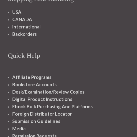
USA
CANADA
International
Backorders
Quick Help
Affiliate Programs
Bookstore Accounts
Desk/Examination/Review Copies
Digital Product Instructions
Ebook Bulk Purchasing And Platforms
Foreign Distributor Locator
Submission Guidelines
Media
Permission Requests