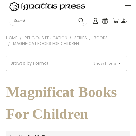
Search
HOME
RELIGIOUS EDUCATION
SERIES
BOOKS
MAGNIFICAT BOOKS FOR CHILDREN
Browse by Format,
Show Filters
Magnificat Books
For Children