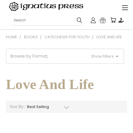
Search
HOME
BOOKS
CATECHESIS FOR YOUTH
LOVE AND LIFE
Browse by Format,
Show Filters
Love And Life
Sort By: