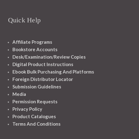
Quick Help
Affiliate Programs
Bookstore Accounts
Desk/Examination/Review Copies
Digital Product Instructions
Ebook Bulk Purchasing And Platforms
Foreign Distributor Locator
Submission Guidelines
Media
Permission Requests
Privacy Policy
Product Catalogues
Terms And Conditions