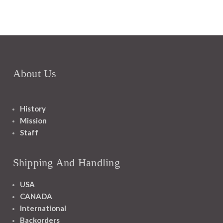
About Us
History
Mission
Staff
Shipping And Handling
USA
CANADA
International
Backorders