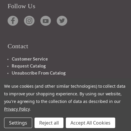
Follow Us
Contact
Customer Service
Request Catalog
Unsubscribe From Catalog
Foreign Rights
We use cookies (and other similar technologies) to collect data
to improve your shopping experience.
By using our website,
you're agreeing to the collection of data as described in our
Privacy Policy
.
1348 10TH AVE SAN FRANCISCO CA 94122
Settings
Reject all
Accept All Cookies
© 2026 Ignatius Press