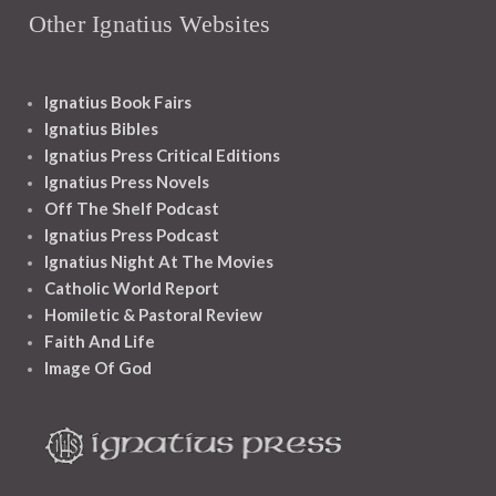
Other Ignatius Websites
Ignatius Book Fairs
Ignatius Bibles
Ignatius Press Critical Editions
Ignatius Press Novels
Off The Shelf Podcast
Ignatius Press Podcast
Ignatius Night At The Movies
Catholic World Report
Homiletic & Pastoral Review
Faith And Life
Image Of God