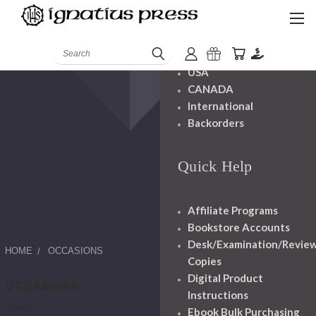
Shipping And
Handling
Search
USA
CANADA
International
Backorders
Quick Help
Affiliate Programs
Bookstore Accounts
Desk/Examination/Revie
HOME
OCCASIONS
Copies
Digital Product
OCCASIONS
Instructions
Advent
Ebook Bulk Purchasing