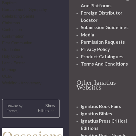
Baptism
And Platforms
Bereavement - Sympathy
Foreign Distributor
Celebrating Saints
Locator
Christmas
Submission Guidelines
Confession
Media
Confirmation
Permission Requests
First Communion
Privacy Policy
Graduation
Product Catalogues
Holy Orders
Lent - Easter
Terms And Conditions
Marriage
OCIA
Other Ignatius
Wedding - Anniversary
Websites
Show
Ignatius Book Fairs
Browse by
Filters
Format,
Ignatius Bibles
Ignatius Press Critical
Editions
Ignatius Press Novels