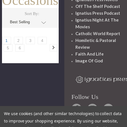
Occasions
Off The Shelf Podcast
Ignatius Press Podcast
Sort By:
Ignatius Night At The
Movies
Catholic World Report
Homiletic & Pastoral
1
2
3
4
Review
5
6
Faith And Life
Image Of God
Follow Us
We use cookies (and other similar technologies) to collect data
to improve your shopping experience.
By using our website,