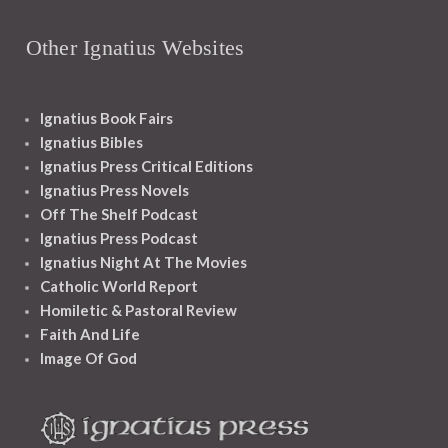
Other Ignatius Websites
Ignatius Book Fairs
Ignatius Bibles
Ignatius Press Critical Editions
Ignatius Press Novels
Off The Shelf Podcast
Ignatius Press Podcast
Ignatius Night At The Movies
Catholic World Report
Homiletic & Pastoral Review
Faith And Life
Image Of God