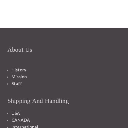
About Us
History
Mission
Staff
Shipping And Handling
USA
CANADA
International