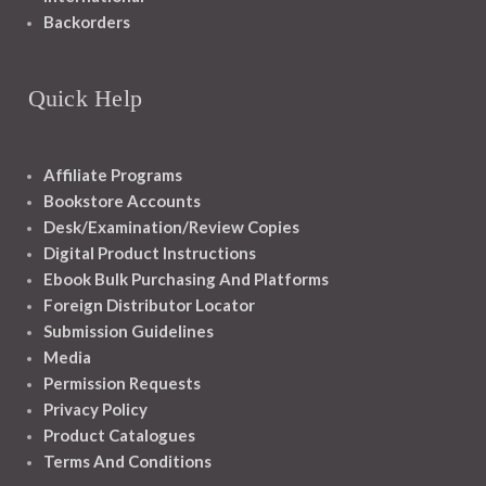
Backorders
Quick Help
Affiliate Programs
Bookstore Accounts
Desk/Examination/Review Copies
Digital Product Instructions
Ebook Bulk Purchasing And Platforms
Foreign Distributor Locator
Submission Guidelines
Media
Permission Requests
Privacy Policy
Product Catalogues
Terms And Conditions