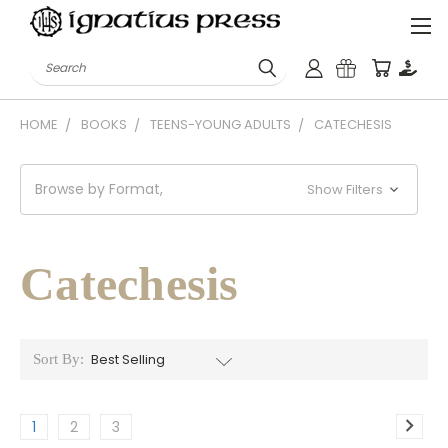
Search
HOME
BOOKS
TEENS-YOUNG ADULTS
CATECHESIS
Browse by Format,
Show Filters
Catechesis
Sort By:
1
2
3