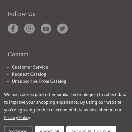
Follow Us
Contact
Customer Service
Request Catalog
Unsubscribe From Catalog
Foreign Rights
We use cookies (and other similar technologies) to collect data
to improve your shopping experience.
By using our website,
you're agreeing to the collection of data as described in our
Privacy Policy
.
1348 10TH AVE SAN FRANCISCO CA 94122
Settings
Reject all
Accept All Cookies
© 2026 Ignatius Press