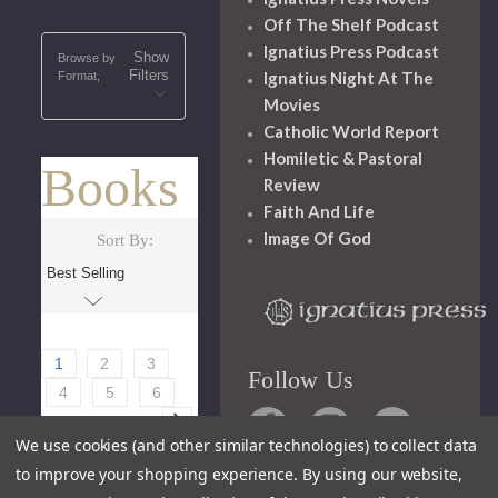
Off The Shelf Podcast
Ignatius Press Podcast
Show
Browse by
Filters
Ignatius Night At The
Format,
Movies
Catholic World Report
Homiletic & Pastoral
Books
Review
Faith And Life
Image Of God
Sort By:
1
2
3
Follow Us
4
5
6
We use cookies (and other similar technologies) to collect data
to improve your shopping experience.
By using our website,