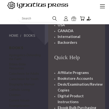
Shipping And
Handling
Search
USA
CANADA
HOME
BOOKS
International
Backorders
BOOKS
Apologetics-Defending
Quick Help
the Faith
Bibles-Bible
Resources
Affiliate Programs
Catechesis for Adults
Bookstore Accounts
Catechesis for Youth
Desk/Examination/Review
Biography-Memoir
Copies
Catholic Living
Children
Digital Product
Current Issues
Instructions
Evangelization
Ebook Bulk Purchasing