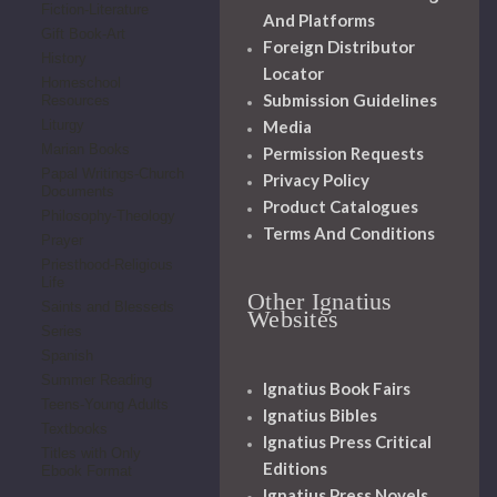
Fiction-Literature
And Platforms
Gift Book-Art
Foreign Distributor
History
Locator
Homeschool
Submission Guidelines
Resources
Media
Liturgy
Marian Books
Permission Requests
Papal Writings-Church
Privacy Policy
Documents
Product Catalogues
Philosophy-Theology
Terms And Conditions
Prayer
Priesthood-Religious
Life
Other Ignatius
Saints and Blesseds
Websites
Series
Spanish
Summer Reading
Ignatius Book Fairs
Teens-Young Adults
Ignatius Bibles
Textbooks
Ignatius Press Critical
Titles with Only
Editions
Ebook Format
Ignatius Press Novels