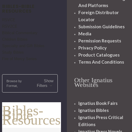
And Platforms
BIBLES-BIBLE
RESOURCES
Foreign Distributor
Locator
RSVCE
Submission Guidelines
RSV2CE
Biblical Commentary
Media
Children Bibles
Permission Requests
Specialty and Gift Bibles
Privacy Policy
Study Bibles
Product Catalogues
Fire of Mercy Series
Terms And Conditions
Other Ignatius
Show
Browse by
Websites
Filters
Format,
Ignatius Book Fairs
Bibles-
Bible
Ignatius Bibles
Resources
Ignatius Press Critical
Editions
Ignatius Press Novels