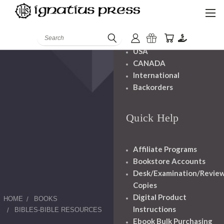
Shipping And
Handling
Search
USA
CANADA
International
Backorders
Quick Help
Affiliate Programs
Bookstore Accounts
Desk/Examination/Revie
Copies
Digital Product
HOME
BOOKS
Instructions
BIBLES-BIBLE RESOURCES
Ebook Bulk Purchasing