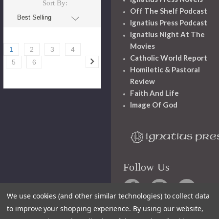
Sort By:
Off The Shelf Podcast
Ignatius Press Podcast
Ignatius Night At The
Movies
1
2
3
4
Catholic World Report
5
6
Homiletic & Pastoral
Review
Faith And Life
Image Of God
Follow Us
We use cookies (and other similar technologies) to collect data
to improve your shopping experience.
By using our website,