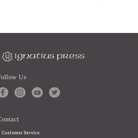
Follow Us
Contact
Customer Service