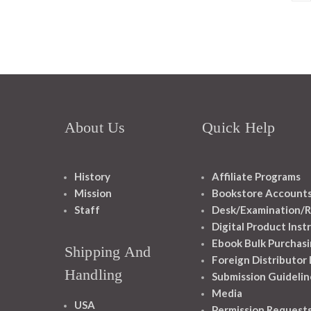
About Us
Quick Help
History
Affiliate Programs
Mission
Bookstore Account
Staff
Desk/Examination/R
Digital Product Inst
Ebook Bulk Purchasi
Shipping And
Foreign Distributor
Handling
Submission Guidelin
Media
USA
Permission Request