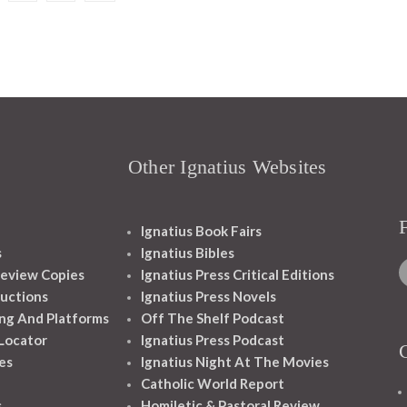
Other Ignatius Websites
Ignatius Book Fairs
s
Ignatius Bibles
eview Copies
Ignatius Press Critical Editions
ructions
Ignatius Press Novels
ng And Platforms
Off The Shelf Podcast
 Locator
Ignatius Press Podcast
es
Ignatius Night At The Movies
Catholic World Report
s
Homiletic & Pastoral Review