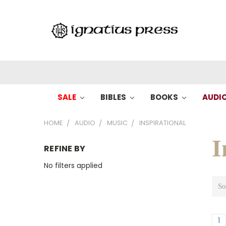
SALE
BIBLES
BOOKS
AUDI
HOME
AUDIO
MUSIC
INSPIRATIONAL
I
REFINE BY
No filters applied
So
1