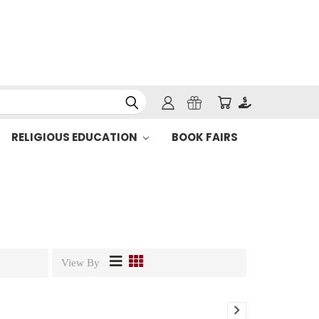
RELIGIOUS EDUCATION
BOOK FAIRS
View By