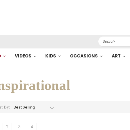
Search
O
VIDEOS
KIDS
OCCASIONS
ART
nspirational
rt By:
2
3
4