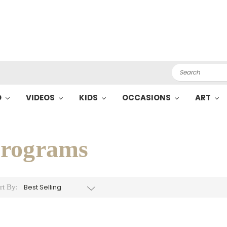
Search
O
VIDEOS
KIDS
OCCASIONS
ART
S
rograms
rt By: