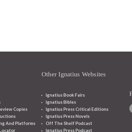
Other Ignatius Websites
Ignatius Book Fairs
s
Ignatius Bibles
eview Copies
Ignatius Press Critical Editions
ructions
Ignatius Press Novels
ng And Platforms
Off The Shelf Podcast
 Locator
Ignatius Press Podcast