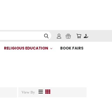
RELIGIOUS EDUCATION
BOOK FAIRS
View By