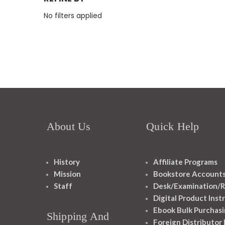
No filters applied
About Us
Quick Help
History
Affiliate Programs
Mission
Bookstore Account
Staff
Desk/Examination/R
Digital Product Inst
Ebook Bulk Purchasi
Shipping And
Foreign Distributor