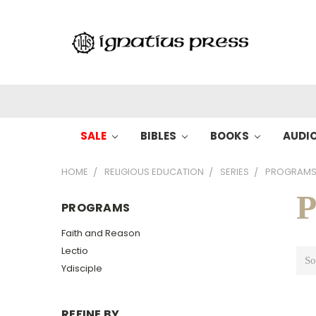
SALE
BIBLES
BOOKS
AUDI
HOME
RELIGIOUS EDUCATION
SERIES
PROGRAM
P
PROGRAMS
Faith and Reason
Lectio
So
Ydisciple
REFINE BY