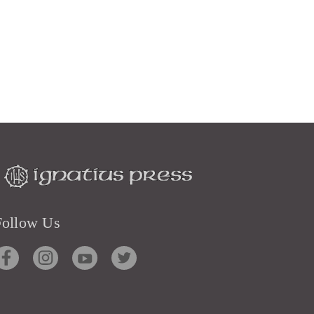
Follow Us