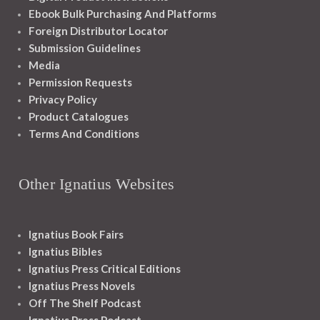
Ebook Bulk Purchasing And Platforms
Foreign Distributor Locator
Submission Guidelines
Media
Permission Requests
Privacy Policy
Product Catalogues
Terms And Conditions
Other Ignatius Websites
Ignatius Book Fairs
Ignatius Bibles
Ignatius Press Critical Editions
Ignatius Press Novels
Off The Shelf Podcast
Ignatius Press Podcast