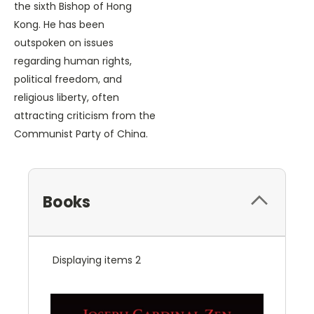
the sixth Bishop of Hong
Kong. He has been
outspoken on issues
regarding human rights,
political freedom, and
religious liberty, often
attracting criticism from the
Communist Party of China.
Books
Displaying items 2