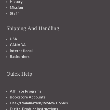
History
Mission
Staff
Shipping And Handling
USA
CANADA
International
Backorders
Quick Help
Affiliate Programs
Bookstore Accounts
Desk/Examination/Review Copies
Digital Product Instructions