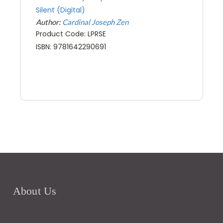
Silent (Digital)
Author:
Cardinal Joseph Zen
Product Code: LPRSE
ISBN: 9781642290691
About Us