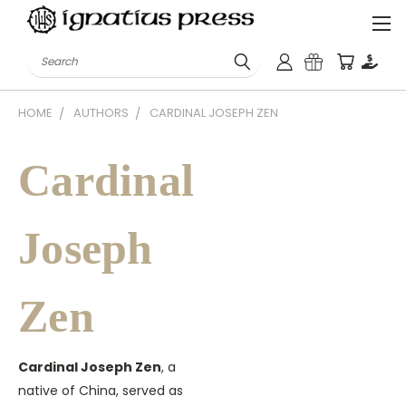
Search
HOME
AUTHORS
CARDINAL JOSEPH ZEN
Cardinal
Joseph
Zen
Cardinal Joseph Zen
, a
native of China, served as