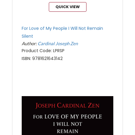
QUICK VIEW
For Love of My People I Will Not Remain
Silent
Author:
Cardinal Joseph Zen
Product Code: LPRSP
ISBN: 9781621643142