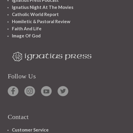
Ignatius Night At The Movies
Catholic World Report
Homiletic & Pastoral Review
Faith And Life
Image Of God
Follow Us
Contact
Customer Service