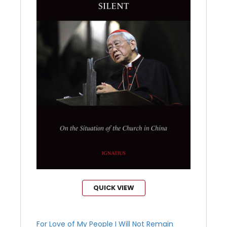
QUICK VIEW
For Love of My People I Will Not Remain