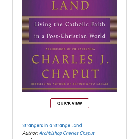
QUICK VIEW
Strangers in a Strange Land
Author:
Archbishop Charles Chaput