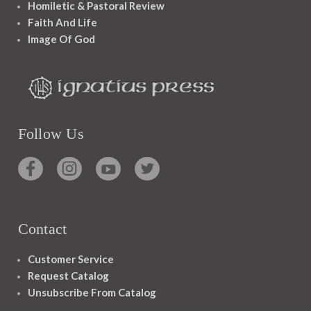
Homiletic & Pastoral Review
Faith And Life
Image Of God
Follow Us
Contact
Customer Service
Request Catalog
Unsubscribe From Catalog
Foreign Rights