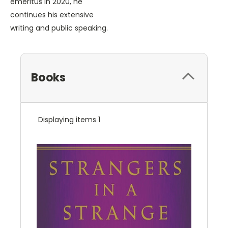
emeritus in 2020, he
continues his extensive
writing and public speaking.
Books
Displaying items 1