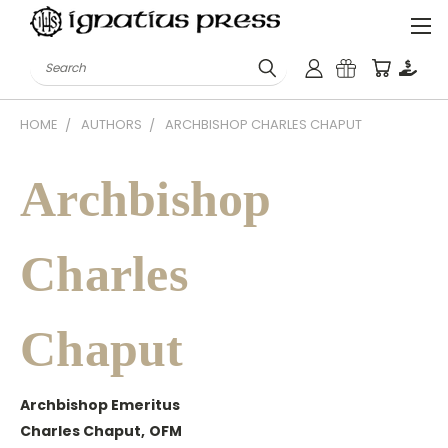
Search
HOME
AUTHORS
ARCHBISHOP CHARLES CHAPUT
Archbishop
Charles
Chaput
Archbishop Emeritus
Charles Chaput,
OFM