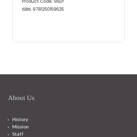
Product Code: SISLP
ISBN: 9781250159625
About Us
History
Mission
Staff