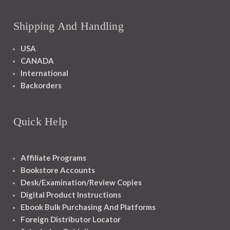
Shipping And Handling
USA
CANADA
International
Backorders
Quick Help
Affiliate Programs
Bookstore Accounts
Desk/Examination/Review Copies
Digital Product Instructions
Ebook Bulk Purchasing And Platforms
Foreign Distributor Locator