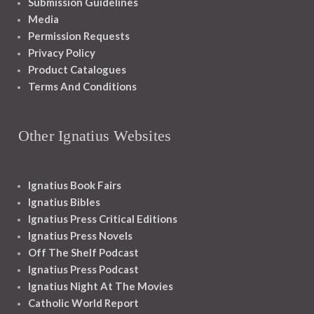
Submission Guidelines
Media
Permission Requests
Privacy Policy
Product Catalogues
Terms And Conditions
Other Ignatius Websites
Ignatius Book Fairs
Ignatius Bibles
Ignatius Press Critical Editions
Ignatius Press Novels
Off The Shelf Podcast
Ignatius Press Podcast
Ignatius Night At The Movies
Catholic World Report