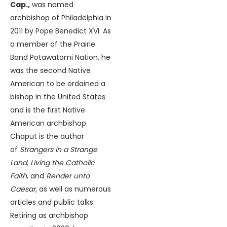
Cap.,
was named
archbishop of Philadelphia in
2011 by Pope Benedict XVI. As
a member of the Prairie
Band Potawatomi Nation, he
was the second Native
American to be ordained a
bishop in the United States
and is the first Native
American archbishop.
Chaput is the author
of
Strangers in a Strange
Land, Living the Catholic
Faith
, and
Render unto
Caesar
, as well as numerous
articles and public talks.
Retiring as archbishop