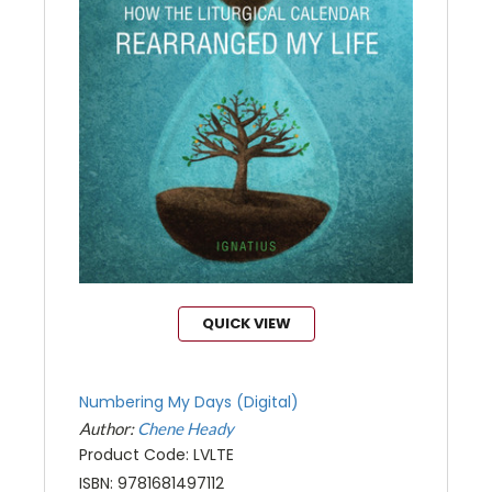
QUICK VIEW
Numbering My Days (Digital)
Author:
Chene Heady
Product Code: LVLTE
ISBN: 9781681497112