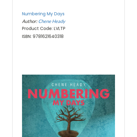
Numbering My Days
Author:
Chene Heady
Product Code: LVLTP
ISBN: 9781621640318