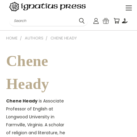
Search
HOME
AUTHORS
CHENE HEADY
Chene
Heady
Chene Heady
is Associate
Professor of English at
Longwood University in
Farmville, Virginia. A scholar
of religion and literature, he