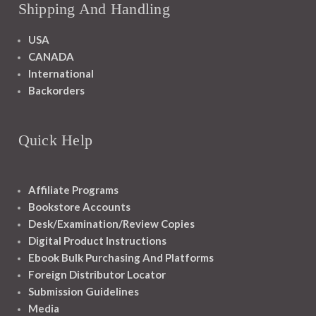
Shipping And Handling
USA
CANADA
International
Backorders
Quick Help
Affiliate Programs
Bookstore Accounts
Desk/Examination/Review Copies
Digital Product Instructions
Ebook Bulk Purchasing And Platforms
Foreign Distributor Locator
Submission Guidelines
Media