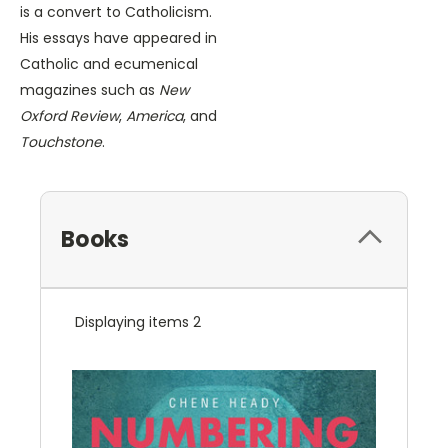
is a convert to Catholicism.
His essays have appeared in
Catholic and ecumenical
magazines such as
New
Oxford Review
,
America
, and
Touchstone
.
Books
Displaying items 2