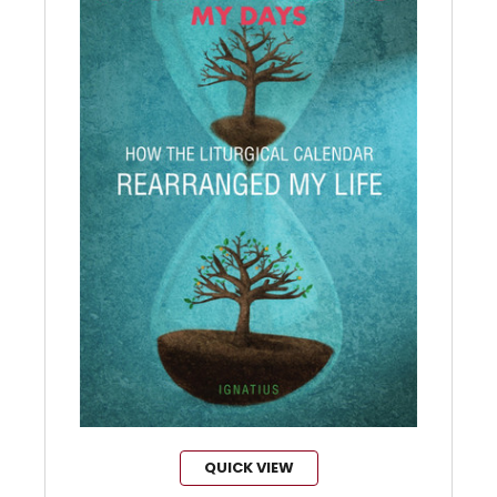
QUICK VIEW