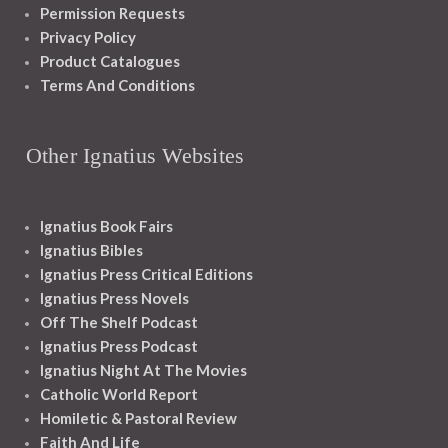
Permission Requests
Privacy Policy
Product Catalogues
Terms And Conditions
Other Ignatius Websites
Ignatius Book Fairs
Ignatius Bibles
Ignatius Press Critical Editions
Ignatius Press Novels
Off The Shelf Podcast
Ignatius Press Podcast
Ignatius Night At The Movies
Catholic World Report
Homiletic & Pastoral Review
Faith And Life