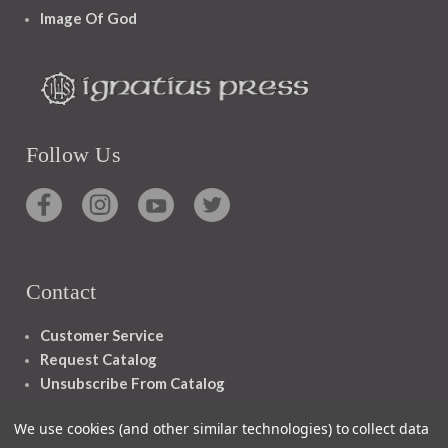
Image Of God
Follow Us
Contact
Customer Service
Request Catalog
Unsubscribe From Catalog
Foreign Rights
We use cookies (and other similar technologies) to collect data