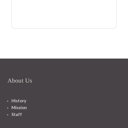
About Us
History
Mission
Staff