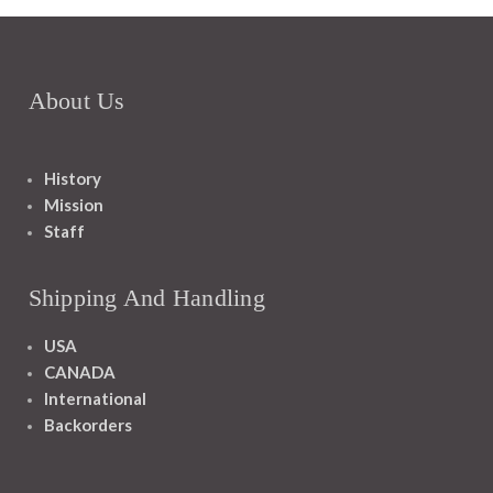
About Us
History
Mission
Staff
Shipping And Handling
USA
CANADA
International
Backorders