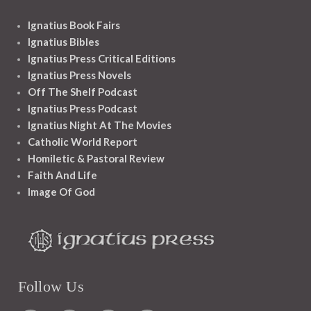
Ignatius Book Fairs
Ignatius Bibles
Ignatius Press Critical Editions
Ignatius Press Novels
Off The Shelf Podcast
Ignatius Press Podcast
Ignatius Night At The Movies
Catholic World Report
Homiletic & Pastoral Review
Faith And Life
Image Of God
Follow Us