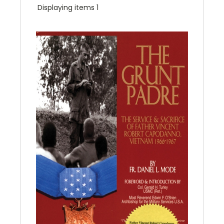
Displaying items 1