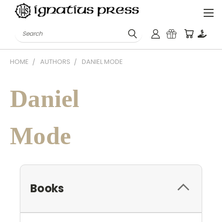
Search
HOME
AUTHORS
DANIEL MODE
Daniel
Mode
Books