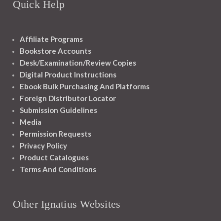
Quick Help
Affiliate Programs
Bookstore Accounts
Desk/Examination/Review Copies
Digital Product Instructions
Ebook Bulk Purchasing And Platforms
Foreign Distributor Locator
Submission Guidelines
Media
Permission Requests
Privacy Policy
Product Catalogues
Terms And Conditions
Other Ignatius Websites