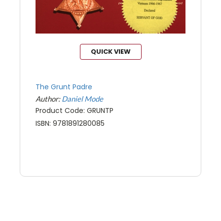
QUICK VIEW
The Grunt Padre
Author:
Daniel Mode
Product Code: GRUNTP
ISBN: 9781891280085