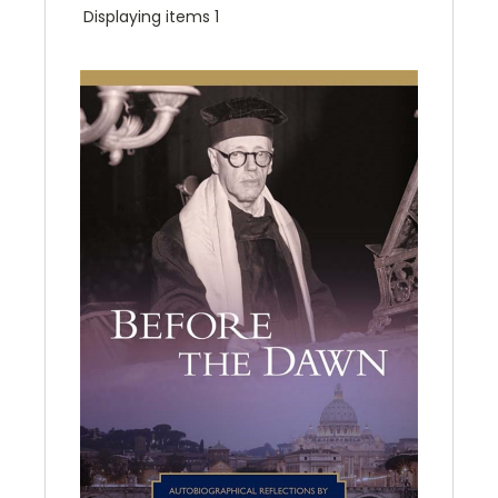
Displaying items 1