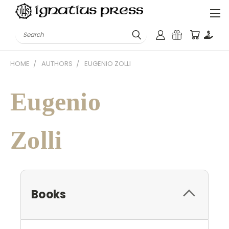
Search
HOME
AUTHORS
EUGENIO ZOLLI
Eugenio
Zolli
Books