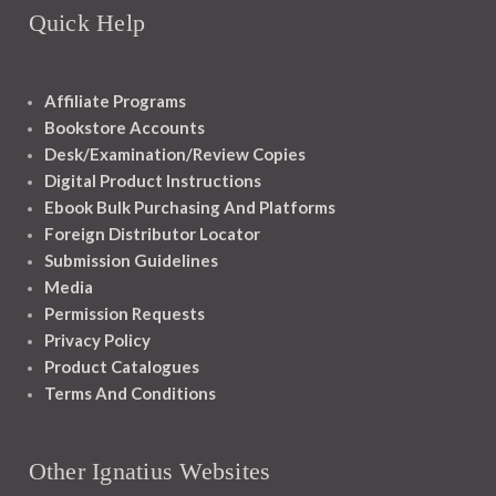
Quick Help
Affiliate Programs
Bookstore Accounts
Desk/Examination/Review Copies
Digital Product Instructions
Ebook Bulk Purchasing And Platforms
Foreign Distributor Locator
Submission Guidelines
Media
Permission Requests
Privacy Policy
Product Catalogues
Terms And Conditions
Other Ignatius Websites