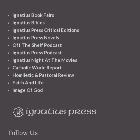
Ignatius Book Fairs
Ignatius Bibles
Ignatius Press Critical Editions
Ignatius Press Novels
Off The Shelf Podcast
Ignatius Press Podcast
Ignatius Night At The Movies
Catholic World Report
Homiletic & Pastoral Review
Faith And Life
Image Of God
Follow Us