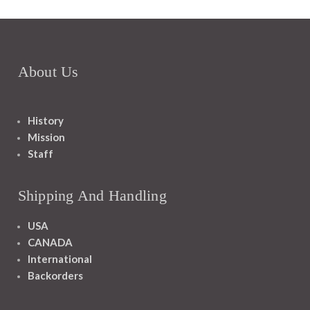
About Us
History
Mission
Staff
Shipping And Handling
USA
CANADA
International
Backorders