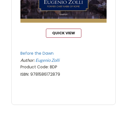
QUICK VIEW
Before the Dawn
Author:
Eugenio Zolli
Product Code: BDP
ISBN: 9781586172879