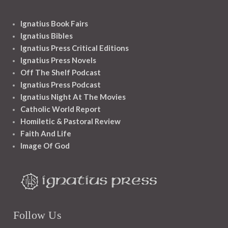
Ignatius Book Fairs
Ignatius Bibles
Ignatius Press Critical Editions
Ignatius Press Novels
Off The Shelf Podcast
Ignatius Press Podcast
Ignatius Night At The Movies
Catholic World Report
Homiletic & Pastoral Review
Faith And Life
Image Of God
Follow Us