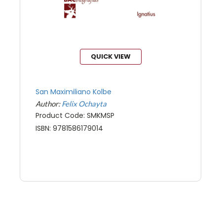
QUICK VIEW
San Maximiliano Kolbe
Author:
Felix Ochayta
Product Code: SMKMSP
ISBN: 9781586179014