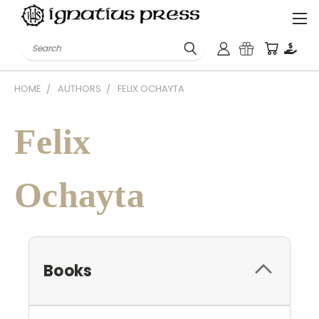
Search
HOME
AUTHORS
FELIX OCHAYTA
Felix
Ochayta
Books