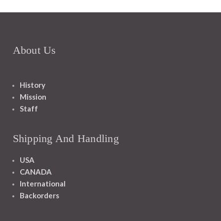
About Us
History
Mission
Staff
Shipping And Handling
USA
CANADA
International
Backorders