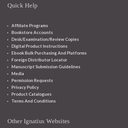
Quick Help
Affiliate Programs
Bookstore Accounts
Desk/Examination/Review Copies
Digital Product Instructions
Ebook Bulk Purchasing And Platforms
Foreign Distributor Locator
Manuscript Submission Guidelines
Media
Permission Requests
Privacy Policy
Product Catalogues
Terms And Conditions
Other Ignatius Websites