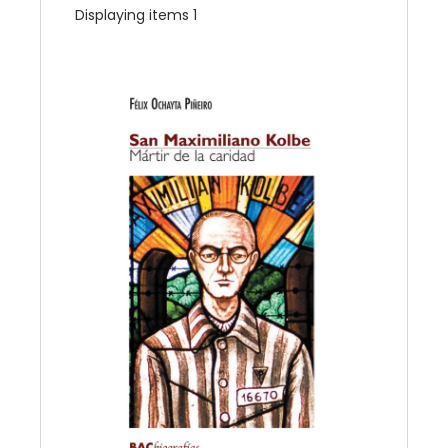
Displaying items 1