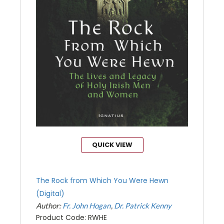
QUICK VIEW
The Rock from Which You Were Hewn
(Digital)
Author:
Fr. John Hogan
Dr. Patrick Kenny
Product Code: RWHE