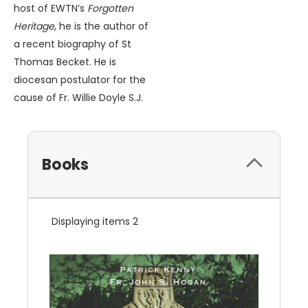
host of EWTN’s
Forgotten
Heritage
, he is the author of
a recent biography of St
Thomas Becket. He is
diocesan postulator for the
cause of Fr. Willie Doyle S.J.
Books
Displaying items 2