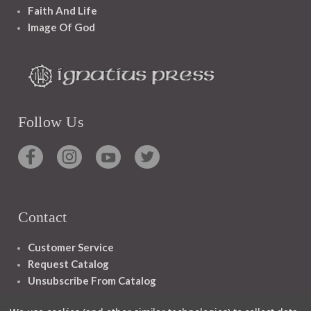
Faith And Life
Image Of God
Follow Us
Contact
Customer Service
Request Catalog
Unsubscribe From Catalog
Foreign Rights