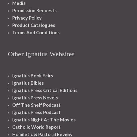
Media
Permission Requests
Privacy Policy
Product Catalogues
Terms And Conditions
Other Ignatius Websites
Ignatius Book Fairs
Ignatius Bibles
Ignatius Press Critical Editions
Ignatius Press Novels
Off The Shelf Podcast
Ignatius Press Podcast
Ignatius Night At The Movies
Catholic World Report
Homiletic & Pastoral Review