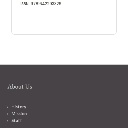
ISBN: 9781642293326
About Us
History
Mission
Staff