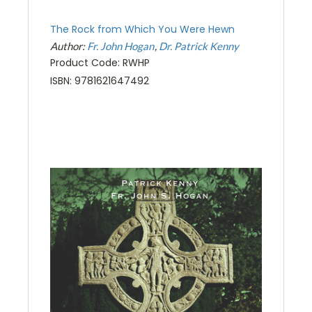
The Rock from Which You Were Hewn
Author:
Fr. John Hogan
Dr. Patrick Kenny
Product Code: RWHP
ISBN: 9781621647492