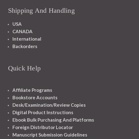
Shipping And Handling
USA
CANADA
International
Backorders
Quick Help
Affiliate Programs
Bookstore Accounts
Desk/Examination/Review Copies
Digital Product Instructions
Ebook Bulk Purchasing And Platforms
Foreign Distributor Locator
Manuscript Submission Guidelines