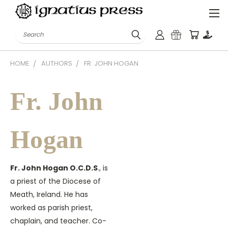
Search
HOME
AUTHORS
FR. JOHN HOGAN
Fr. John
Hogan
Fr. John Hogan O.C.D.S
., is
a priest of the Diocese of
Meath, Ireland. He has
worked as parish priest,
chaplain, and teacher. Co-