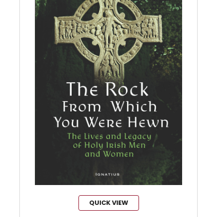
QUICK VIEW