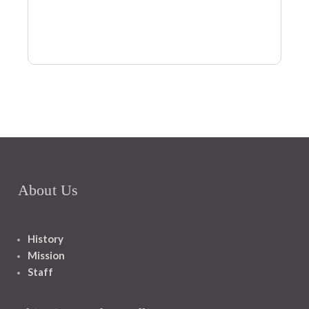
About Us
History
Mission
Staff