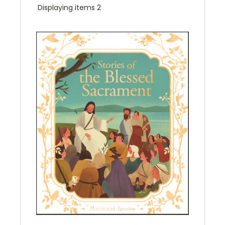
Displaying items 2