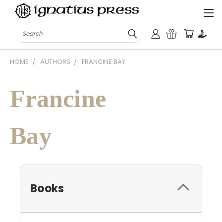
Search
HOME
AUTHORS
FRANCINE BAY
Francine
Bay
Books