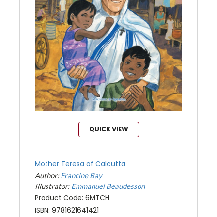
QUICK VIEW
Mother Teresa of Calcutta
Author:
Francine Bay
Illustrator:
Emmanuel Beaudesson
Product Code: 6MTCH
ISBN: 9781621641421