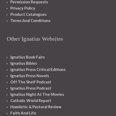
Permission Requests
Privacy Policy
Product Catalogues
Terms And Conditions
Other Ignatius Websites
Ignatius Book Fairs
Ignatius Bibles
Ignatius Press Critical Editions
Ignatius Press Novels
Off The Shelf Podcast
Ignatius Press Podcast
Ignatius Night At The Movies
Catholic World Report
Homiletic & Pastoral Review
Faith And Life