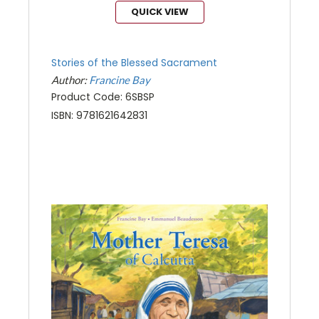
QUICK VIEW
Stories of the Blessed Sacrament
Author:
Francine Bay
Product Code: 6SBSP
ISBN: 9781621642831