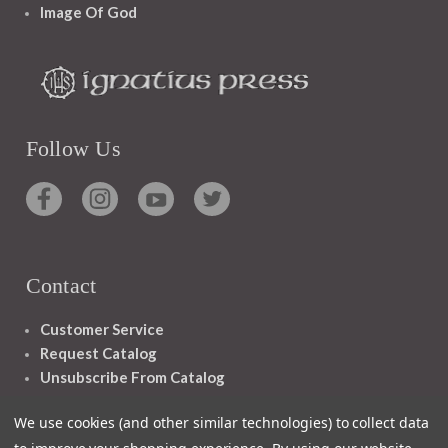
Image Of God
Follow Us
Contact
Customer Service
Request Catalog
Unsubscribe From Catalog
Foreign Rights
We use cookies (and other similar technologies) to collect data