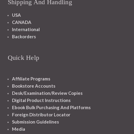
Shipping And Handling
USA
CANADA
International
Backorders
Quick Help
Affiliate Programs
Bookstore Accounts
Desk/Examination/Review Copies
Digital Product Instructions
Ebook Bulk Purchasing And Platforms
Foreign Distributor Locator
Submission Guidelines
Media