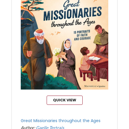
QUICK VIEW
Great Missionaries throughout the Ages
Author:
Gaelle Tertrais