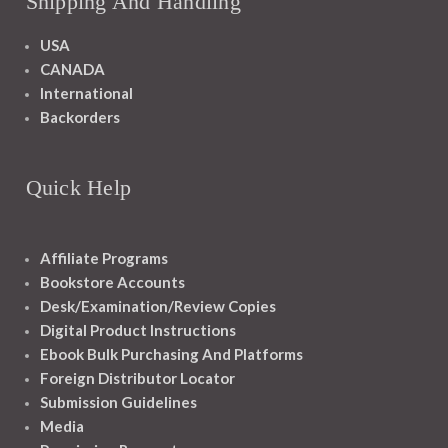
Shipping And Handling
USA
CANADA
International
Backorders
Quick Help
Affiliate Programs
Bookstore Accounts
Desk/Examination/Review Copies
Digital Product Instructions
Ebook Bulk Purchasing And Platforms
Foreign Distributor Locator
Submission Guidelines
Media