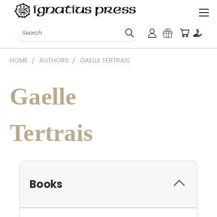
Search
HOME
AUTHORS
GAELLE TERTRAIS
Gaelle
Tertrais
Books