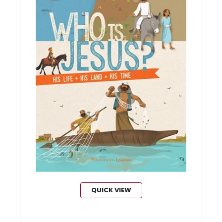
QUICK VIEW