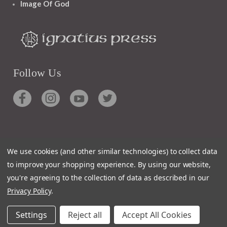
Image Of God
Follow Us
Contact
We use cookies (and other similar technologies) to collect data
Customer Service
to improve your shopping experience.
By using our website,
Request Catalog
you're agreeing to the collection of data as described in our
Unsubscribe From Catalog
Privacy Policy
.
Foreign Rights
Settings
Reject all
Accept All Cookies