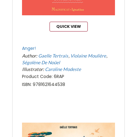
QUICK VIEW
Anger!
Author:
Gaelle Tertrais
Violaine Moulière
Ségolène De Noüel
Illustrator:
Caroline Modeste
Product Code: 6RAP
ISBN: 9781621644538