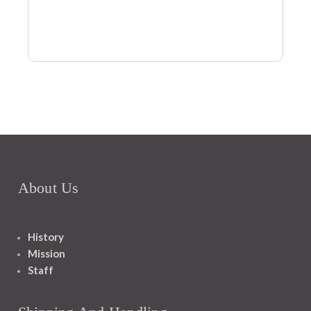
About Us
History
Mission
Staff