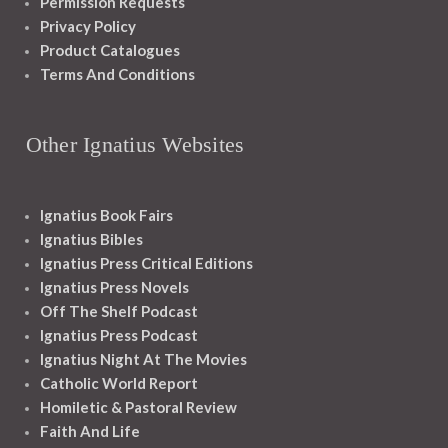
Permission Requests
Privacy Policy
Product Catalogues
Terms And Conditions
Other Ignatius Websites
Ignatius Book Fairs
Ignatius Bibles
Ignatius Press Critical Editions
Ignatius Press Novels
Off The Shelf Podcast
Ignatius Press Podcast
Ignatius Night At The Movies
Catholic World Report
Homiletic & Pastoral Review
Faith And Life