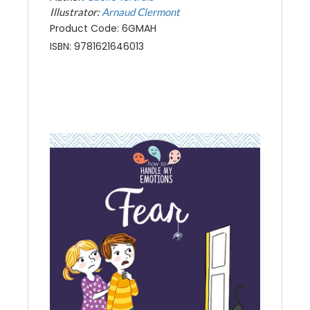
Illustrator:
Arnaud Clermont
Product Code: 6GMAH
ISBN: 9781621646013