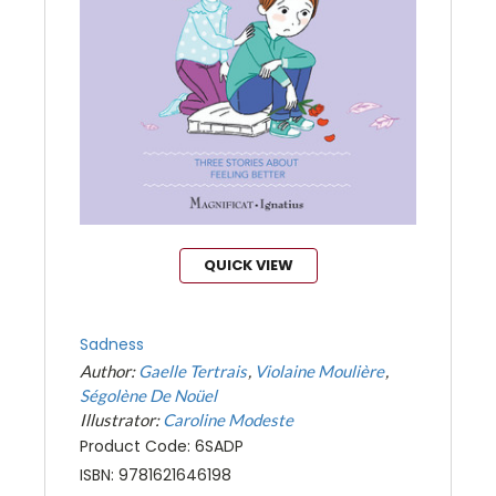
QUICK VIEW
Sadness
Author:
Gaelle Tertrais
Violaine Moulière
Ségolène De Noüel
Illustrator:
Caroline Modeste
Product Code: 6SADP
ISBN: 9781621646198