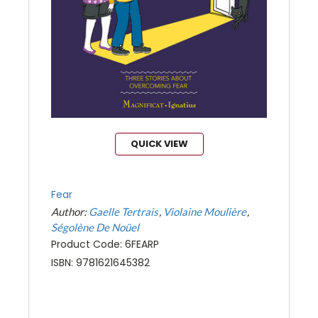
QUICK VIEW
Fear
Author:
Gaelle Tertrais
Violaine Moulière
Ségolène De Noüel
Product Code: 6FEARP
ISBN: 9781621645382