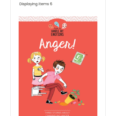
Displaying items 6