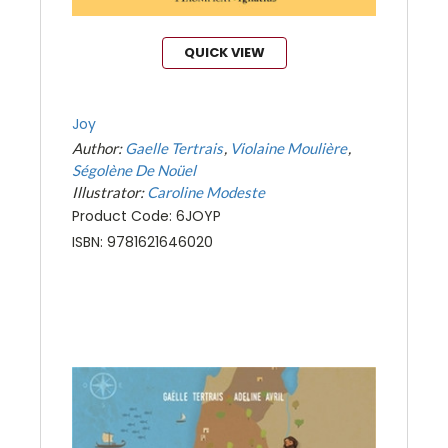
QUICK VIEW
Joy
Author:
Gaelle Tertrais
Violaine Moulière
Ségolène De Noüel
Illustrator:
Caroline Modeste
Product Code: 6JOYP
ISBN: 9781621646020