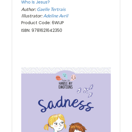
Who Is Jesus?
Author:
Gaelle Tertrais
Illustrator:
Adeline Avril
Product Code: 6WIJP
ISBN: 9781621642350