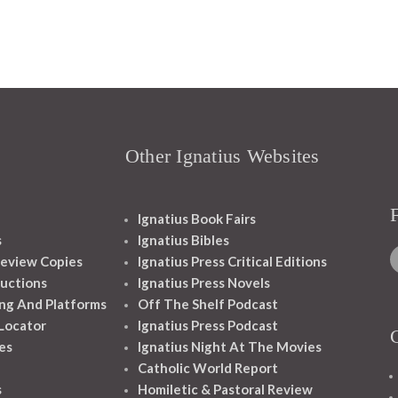
Other Ignatius Websites
Ignatius Book Fairs
s
Ignatius Bibles
eview Copies
Ignatius Press Critical Editions
ructions
Ignatius Press Novels
ng And Platforms
Off The Shelf Podcast
 Locator
Ignatius Press Podcast
es
Ignatius Night At The Movies
Catholic World Report
s
Homiletic & Pastoral Review