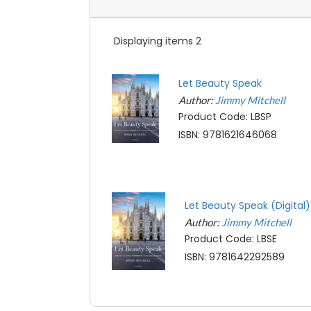
Displaying items 2
Let Beauty Speak
Author:
Jimmy Mitchell
Product Code: LBSP
ISBN: 9781621646068
Let Beauty Speak (Digital)
Author:
Jimmy Mitchell
Product Code: LBSE
ISBN: 9781642292589