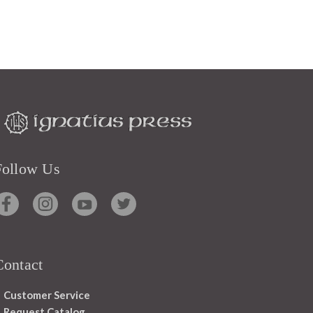
Follow Us
Contact
Customer Service
Request Catalog