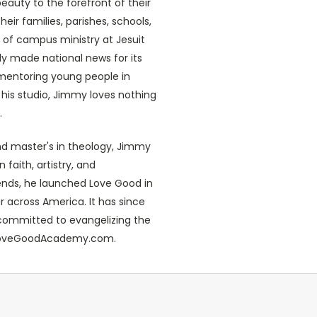
eauty to the forefront of their
heir families, parishes, schools,
or of campus ministry at Jesuit
ly made national news for its
 mentoring young people in
n his studio, Jimmy loves nothing
.
nd master's in theology, Jimmy
faith, artistry, and
riends, he launched Love Good in
r across America. It has since
committed to evangelizing the
t LoveGoodAcademy.com.