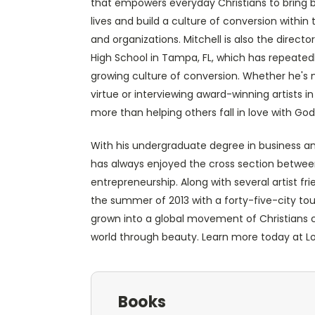
that empowers everyday Christians to bring b
lives and build a culture of conversion within t
and organizations. Mitchell is also the direct
High School in Tampa, FL, which has repeated
growing culture of conversion. Whether he's
virtue or interviewing award-winning artists i
more than helping others fall in love with God
With his undergraduate degree in business a
has always enjoyed the cross section between 
entrepreneurship. Along with several artist f
the summer of 2013 with a forty-five-city tou
grown into a global movement of Christians 
world through beauty. Learn more today a
Books