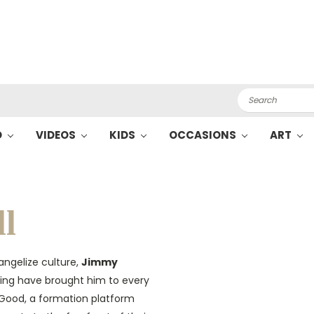
Search
O
VIDEOS
KIDS
OCCASIONS
ART
l
angelize culture,
Jimmy
aying have brought him to every
e Good, a formation platform