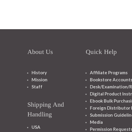
About Us
Quick Help
History
Affiliate Programs
Mission
Bookstore Account
Staff
Desk/Examination/R
Digital Product Inst
Ebook Bulk Purchasi
Shipping And
Foreign Distributor
Handling
Submission Guidelin
Media
USA
Permission Request