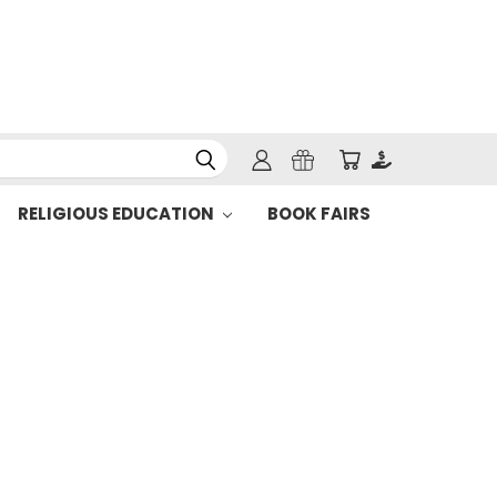
RELIGIOUS EDUCATION
BOOK FAIRS