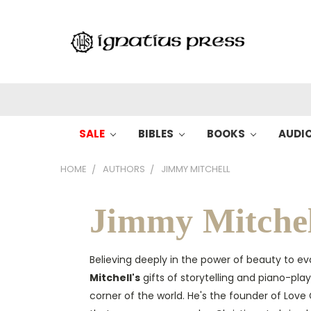
SALE
BIBLES
BOOKS
AUDI
HOME
AUTHORS
JIMMY MITCHELL
Jimmy Mitchel
Believing deeply in the power of beauty to ev
Mitchell's
gifts of storytelling and piano-pl
corner of the world. He's the founder of Lov