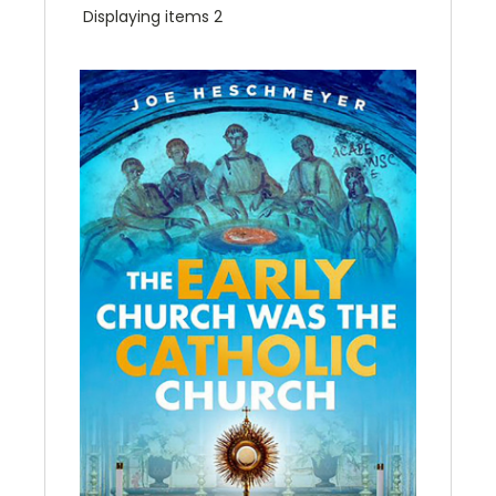
Displaying items 2