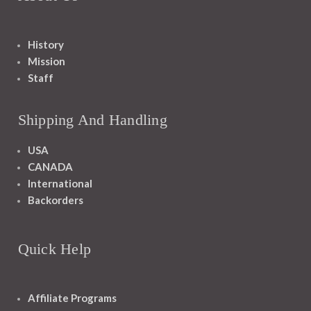
History
Mission
Staff
Shipping And Handling
USA
CANADA
International
Backorders
Quick Help
Affiliate Programs