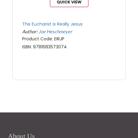
QUICK VIEW
The Eucharist is Really Jesus
Author:
Joe Heschmeyer
Product Code: EIRJP
ISBN: 9781683573074
About Us