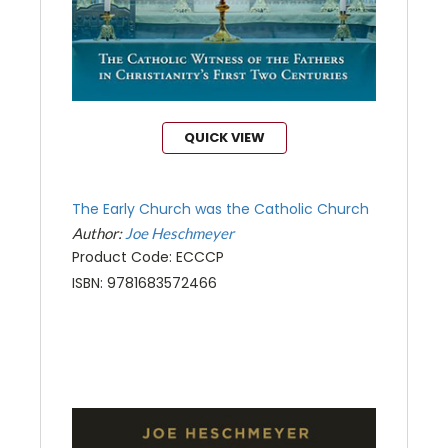
QUICK VIEW
The Early Church was the Catholic Church
Author:
Joe Heschmeyer
Product Code: ECCCP
ISBN: 9781683572466