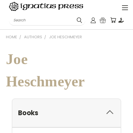
Search
HOME
AUTHORS
JOE HESCHMEYER
Joe
Heschmeyer
Books