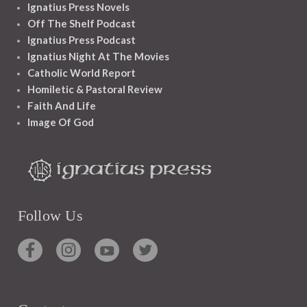
Ignatius Press Novels
Off The Shelf Podcast
Ignatius Press Podcast
Ignatius Night At The Movies
Catholic World Report
Homiletic & Pastoral Review
Faith And Life
Image Of God
Follow Us