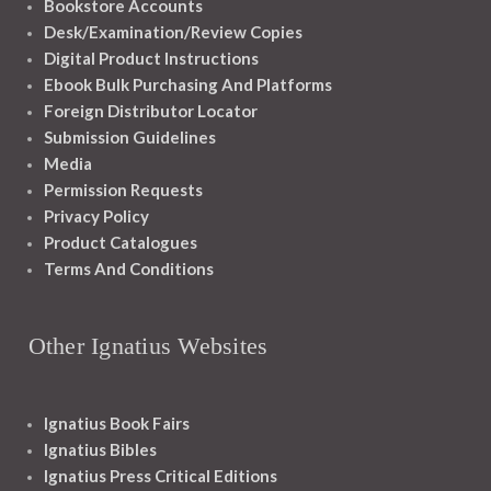
Bookstore Accounts
Desk/Examination/Review Copies
Digital Product Instructions
Ebook Bulk Purchasing And Platforms
Foreign Distributor Locator
Submission Guidelines
Media
Permission Requests
Privacy Policy
Product Catalogues
Terms And Conditions
Other Ignatius Websites
Ignatius Book Fairs
Ignatius Bibles
Ignatius Press Critical Editions