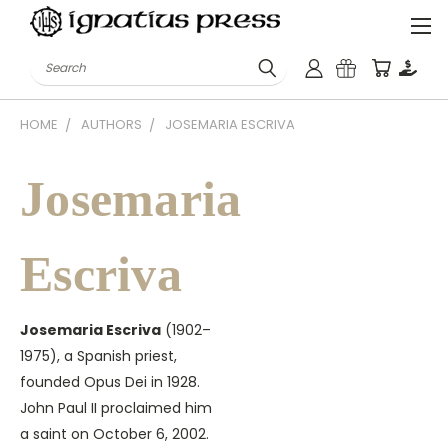
Search
HOME
AUTHORS
JOSEMARIA ESCRIVA
Josemaria
Escriva
Josemaria Escriva
(1902–
1975), a Spanish priest,
founded Opus Dei in 1928.
John Paul II proclaimed him
a saint on October 6, 2002.