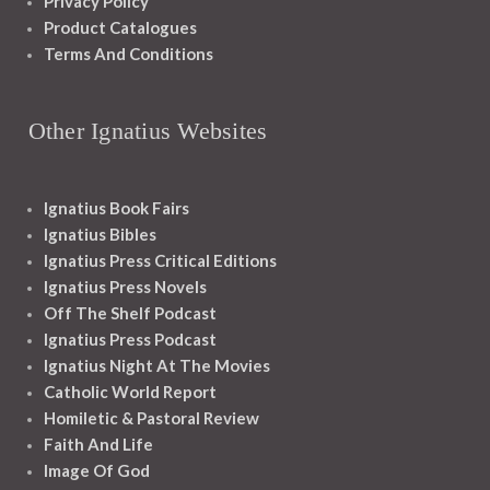
Privacy Policy
Product Catalogues
Terms And Conditions
Other Ignatius Websites
Ignatius Book Fairs
Ignatius Bibles
Ignatius Press Critical Editions
Ignatius Press Novels
Off The Shelf Podcast
Ignatius Press Podcast
Ignatius Night At The Movies
Catholic World Report
Homiletic & Pastoral Review
Faith And Life
Image Of God