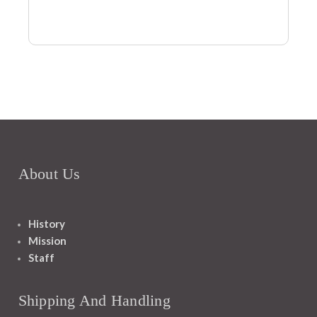
About Us
History
Mission
Staff
Shipping And Handling