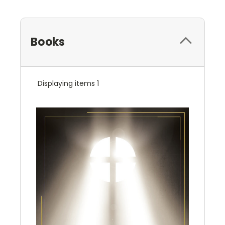
Books
Displaying items 1