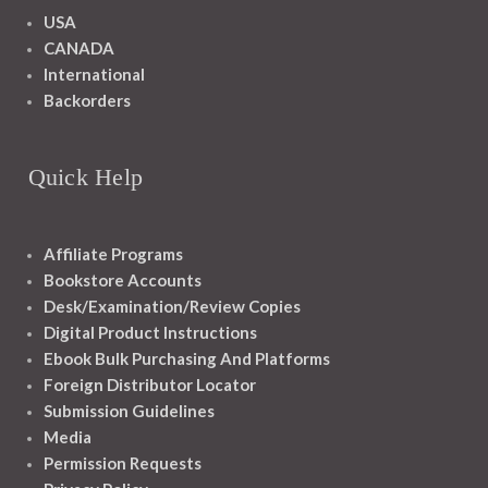
USA
CANADA
International
Backorders
Quick Help
Affiliate Programs
Bookstore Accounts
Desk/Examination/Review Copies
Digital Product Instructions
Ebook Bulk Purchasing And Platforms
Foreign Distributor Locator
Submission Guidelines
Media
Permission Requests