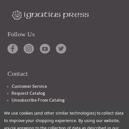
Follow Us
Contact
Customer Service
Request Catalog
Unsubscribe From Catalog
Foreign Rights
We use cookies (and other similar technologies) to collect data
to improve your shopping experience.
By using our website,
you're agreeing to the collection of data as described in our