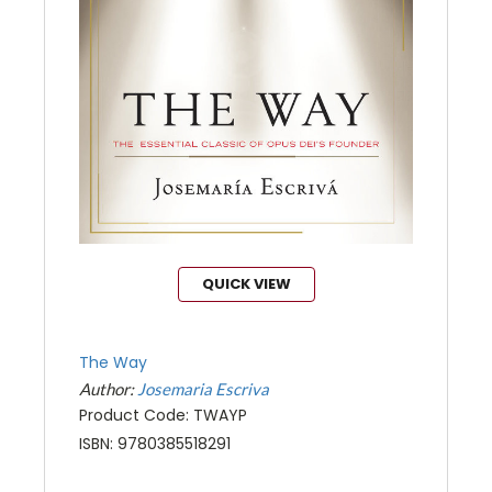
QUICK VIEW
The Way
Author:
Josemaria Escriva
Product Code: TWAYP
ISBN: 9780385518291