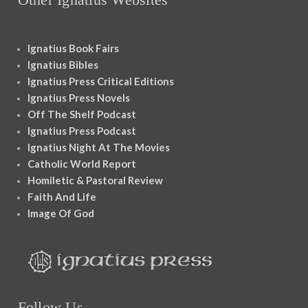
Ignatius Book Fairs
Ignatius Bibles
Ignatius Press Critical Editions
Ignatius Press Novels
Off The Shelf Podcast
Ignatius Press Podcast
Ignatius Night At The Movies
Catholic World Report
Homiletic & Pastoral Review
Faith And Life
Image Of God
Follow Us