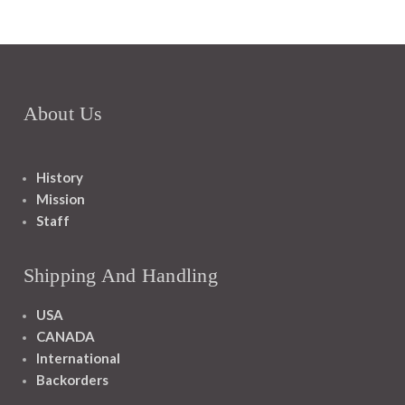
About Us
History
Mission
Staff
Shipping And Handling
USA
CANADA
International
Backorders