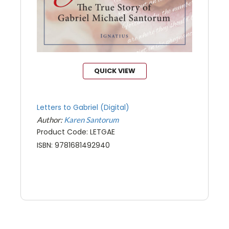
QUICK VIEW
Letters to Gabriel (Digital)
Author:
Karen Santorum
Product Code: LETGAE
ISBN: 9781681492940