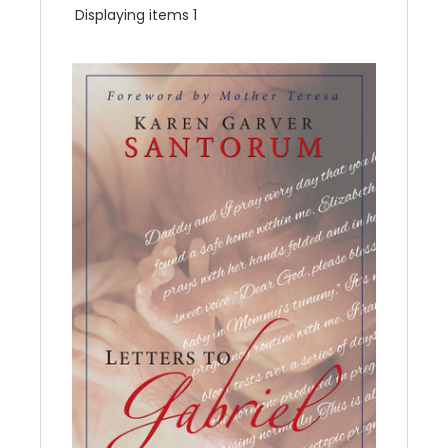
Displaying items 1