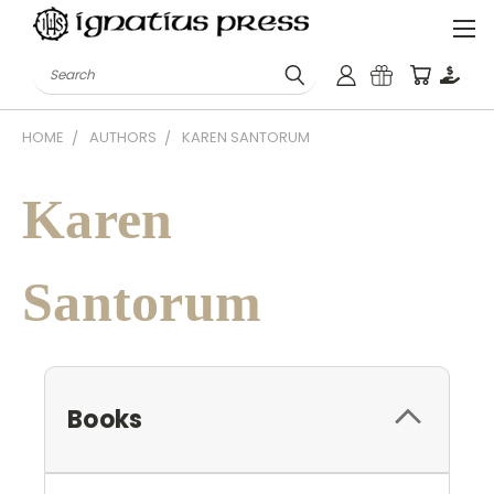
Search
HOME
AUTHORS
KAREN SANTORUM
Karen
Santorum
Books