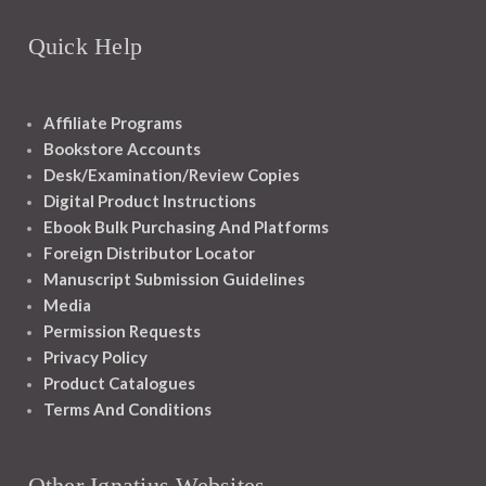
Quick Help
Affiliate Programs
Bookstore Accounts
Desk/Examination/Review Copies
Digital Product Instructions
Ebook Bulk Purchasing And Platforms
Foreign Distributor Locator
Manuscript Submission Guidelines
Media
Permission Requests
Privacy Policy
Product Catalogues
Terms And Conditions
Other Ignatius Websites