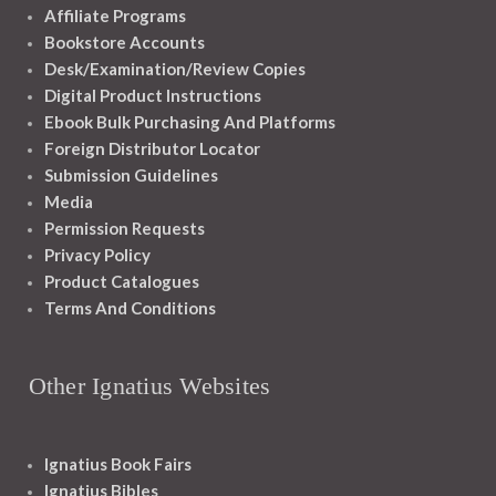
Affiliate Programs
Bookstore Accounts
Desk/Examination/Review Copies
Digital Product Instructions
Ebook Bulk Purchasing And Platforms
Foreign Distributor Locator
Submission Guidelines
Media
Permission Requests
Privacy Policy
Product Catalogues
Terms And Conditions
Other Ignatius Websites
Ignatius Book Fairs
Ignatius Bibles