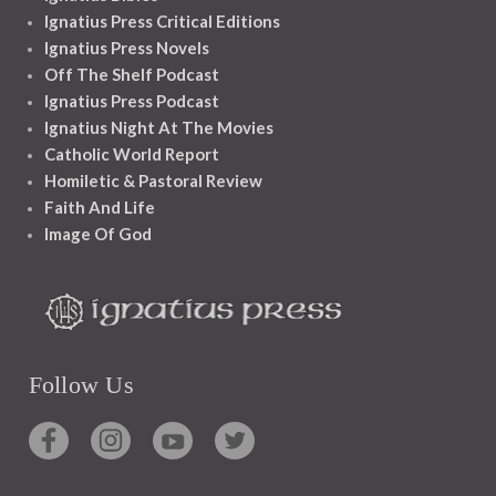
Ignatius Press Critical Editions
Ignatius Press Novels
Off The Shelf Podcast
Ignatius Press Podcast
Ignatius Night At The Movies
Catholic World Report
Homiletic & Pastoral Review
Faith And Life
Image Of God
Follow Us