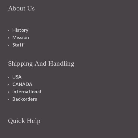
About Us
History
Mission
Staff
Shipping And Handling
USA
CANADA
International
Backorders
Quick Help