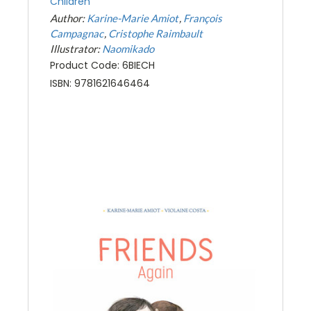
Children
Author:
Karine-Marie Amiot
François
Campagnac
Cristophe Raimbault
Illustrator:
Naomikado
Product Code: 6BIECH
ISBN: 9781621646464