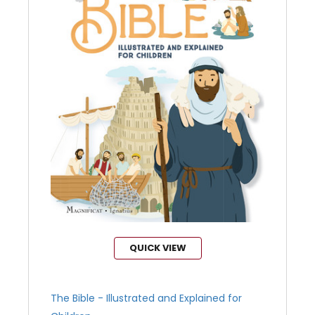
QUICK VIEW
The Bible - Illustrated and Explained for