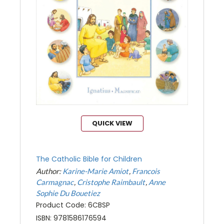
QUICK VIEW
The Catholic Bible for Children
Author:
Karine-Marie Amiot
Francois
Carmagnac
Cristophe Raimbault
Anne
Sophie Du Bouetiez
Product Code: 6CBSP
ISBN: 9781586176594