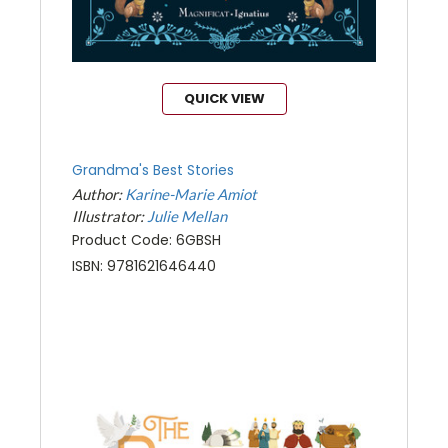
QUICK VIEW
Grandma's Best Stories
Author:
Karine-Marie Amiot
Illustrator:
Julie Mellan
Product Code: 6GBSH
ISBN: 9781621646440