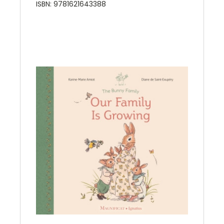
ISBN: 9781621643388