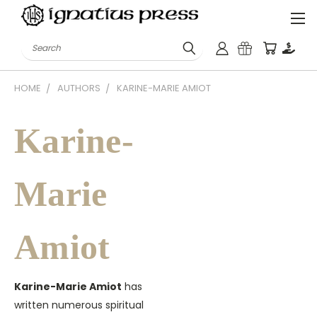
Search
HOME
AUTHORS
KARINE-MARIE AMIOT
Karine-
Marie
Amiot
Karine-Marie Amiot
has
written numerous spiritual