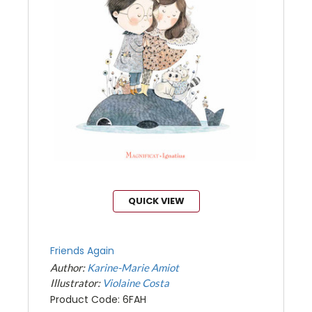
QUICK VIEW
Friends Again
Author:
Karine-Marie Amiot
Illustrator:
Violaine Costa
Product Code: 6FAH