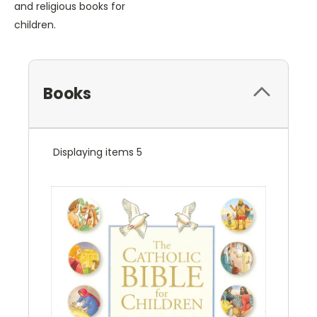
and religious books for
children.
Books
Displaying items 5