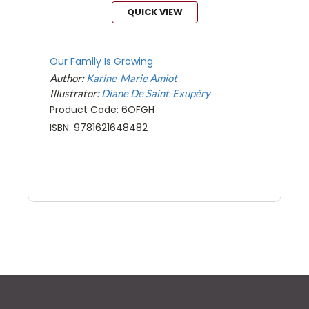
QUICK VIEW
Our Family Is Growing
Author:
Karine-Marie Amiot
Illustrator:
Diane De Saint-Exupéry
Product Code: 6OFGH
ISBN: 9781621648482