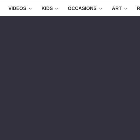
VIDEOS
KIDS
OCCASIONS
ART
R