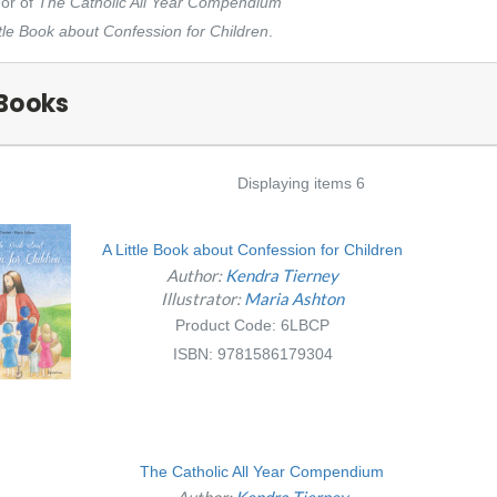
hor of
The Catholic All Year Compendium
ttle Book about Confession for Children
.
Books
Displaying items 6
A Little Book about Confession for Children
Author:
Kendra Tierney
Illustrator:
Maria Ashton
Product Code: 6LBCP
ISBN: 9781586179304
The Catholic All Year Compendium