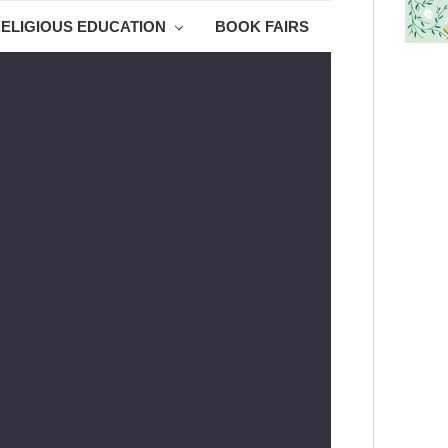
ELIGIOUS EDUCATION
BOOK FAIRS