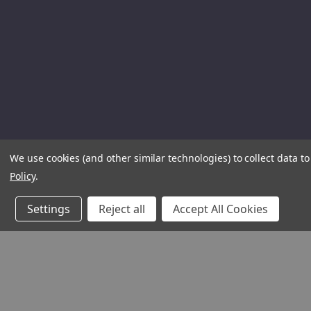
We use cookies (and other similar technologies) to collect data 
Policy
.
Settings
Reject all
Accept All Cookies