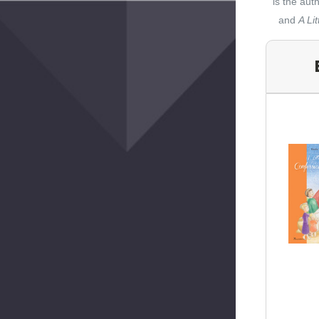
is the aut
and
A Li