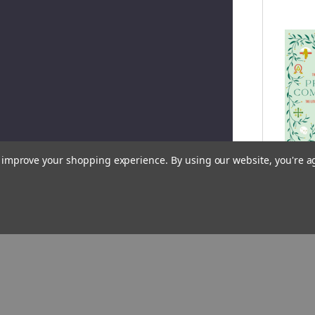
to improve your shopping experience.
By using our website, you're a