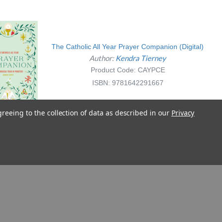
The Catholic All Year Prayer Companion (Digital)
Author:
Kendra Tierney
Product Code: CAYPCE
ISBN: 9781642291667
greeing to the collection of data as described in our
Privacy
La Confesión paso a paso para
niños
Author:
Kendra Tierney
Illustrator:
Maria Ashton
Product Code: 6CPNP
ISBN: 9781621648956