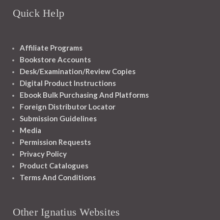
Quick Help
Affiliate Programs
Bookstore Accounts
Desk/Examination/Review Copies
Digital Product Instructions
Ebook Bulk Purchasing And Platforms
Foreign Distributor Locator
Submission Guidelines
Media
Permission Requests
Privacy Policy
Product Catalogues
Terms And Conditions
Other Ignatius Websites