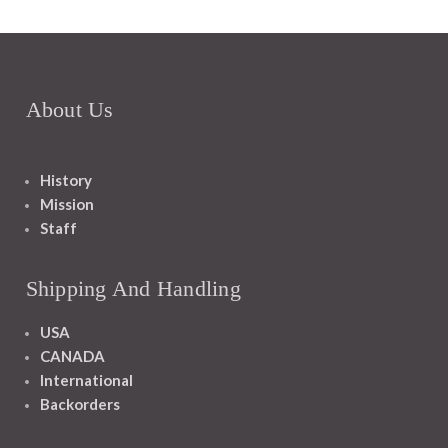
About Us
History
Mission
Staff
Shipping And Handling
USA
CANADA
International
Backorders