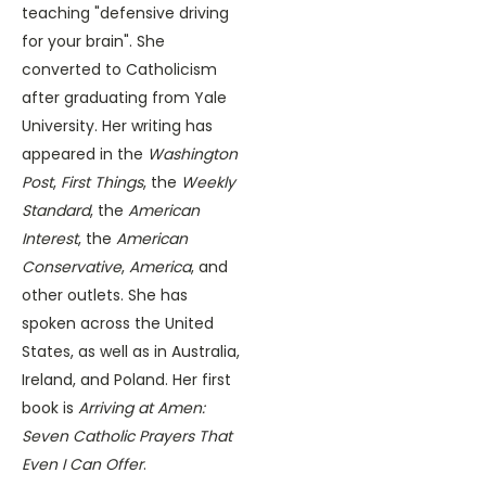
teaching "defensive driving
for your brain". She
converted to Catholicism
after graduating from Yale
University. Her writing has
appeared in the
Washington
Post
,
First Things
, the
Weekly
Standard
, the
American
Interest
, the
American
Conservative
,
America
, and
other outlets. She has
spoken across the United
States, as well as in Australia,
Ireland, and Poland. Her first
book is
Arriving at Amen:
Seven Catholic Prayers That
Even I Can Offer
.