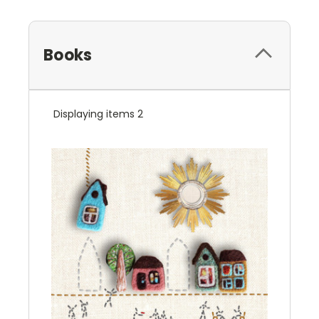
Books
Displaying items 2