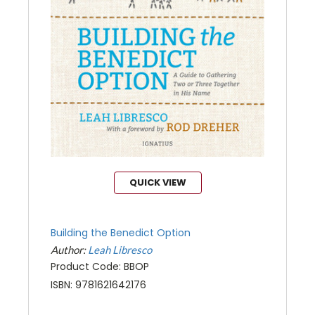
QUICK VIEW
Building the Benedict Option
Author:
Leah Libresco
Product Code: BBOP
ISBN: 9781621642176