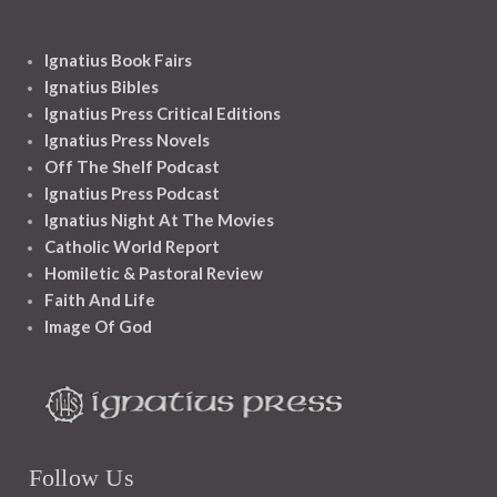
Ignatius Book Fairs
Ignatius Bibles
Ignatius Press Critical Editions
Ignatius Press Novels
Off The Shelf Podcast
Ignatius Press Podcast
Ignatius Night At The Movies
Catholic World Report
Homiletic & Pastoral Review
Faith And Life
Image Of God
Follow Us