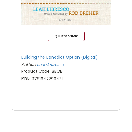
QUICK VIEW
Building the Benedict Option (Digital)
Author:
Leah Libresco
Product Code: BBOE
ISBN: 9781642290431