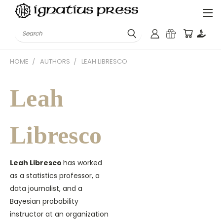
Search
HOME
AUTHORS
LEAH LIBRESCO
Leah
Libresco
Leah Libresco
has worked
as a statistics professor, a
data journalist, and a
Bayesian probability
instructor at an organization