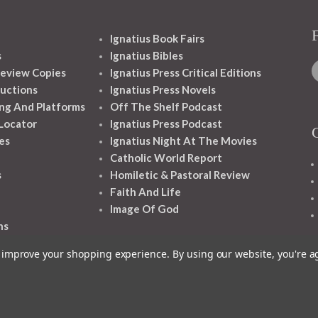
Ignatius Book Fairs
s
Ignatius Bibles
eview Copies
Ignatius Press Critical Editions
ructions
Ignatius Press Novels
ng And Platforms
Off The Shelf Podcast
 Locator
Ignatius Press Podcast
es
Ignatius Night At The Movies
Catholic World Report
s
Homiletic & Pastoral Review
Faith And Life
Image Of God
ns
to improve your shopping experience.
By using our website, you're a
1348 10TH AVE SAN FRANCISCO CA 94122
© 2026 Ignatius Press