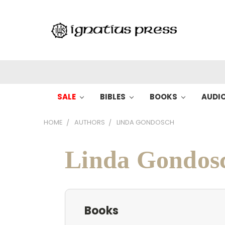
SALE
BIBLES
BOOKS
AUDI
HOME
AUTHORS
LINDA GONDOSCH
Linda Gondos
Books