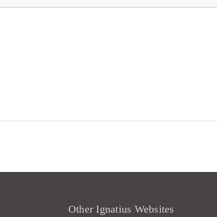
Other Ignatius Websites