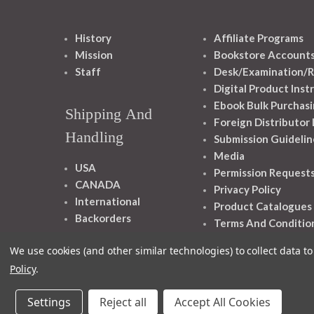
History
Affiliate Programs
Mission
Bookstore Account
Staff
Desk/Examination/R
Digital Product Inst
Ebook Bulk Purchasi
Shipping And
Foreign Distributor
Handling
Submission Guidelin
Media
USA
Permission Request
CANADA
Privacy Policy
International
Product Catalogues
Backorders
Terms And Conditio
We use cookies (and other similar technologies) to collect data 
Policy
.
Settings
Reject all
Accept All Cookies