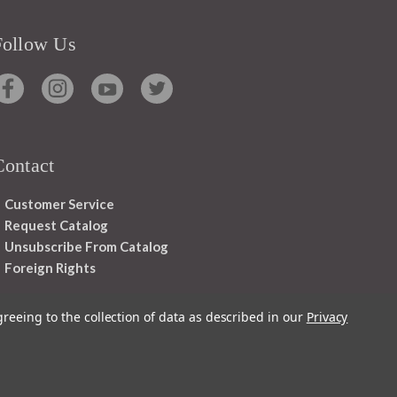
Follow Us
Contact
Customer Service
Request Catalog
Unsubscribe From Catalog
Foreign Rights
greeing to the collection of data as described in our
Privacy