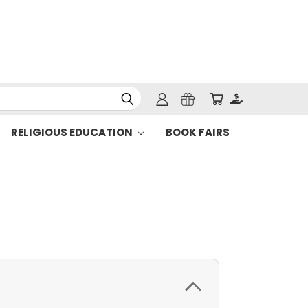
RELIGIOUS EDUCATION
BOOK FAIRS