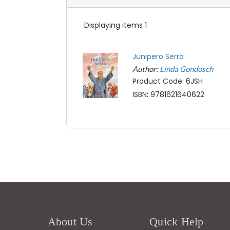
Displaying items 1
Junipero Serra
Author:
Linda Gondosch
Product Code: 6JSH
ISBN: 9781621640622
About Us
Quick Help