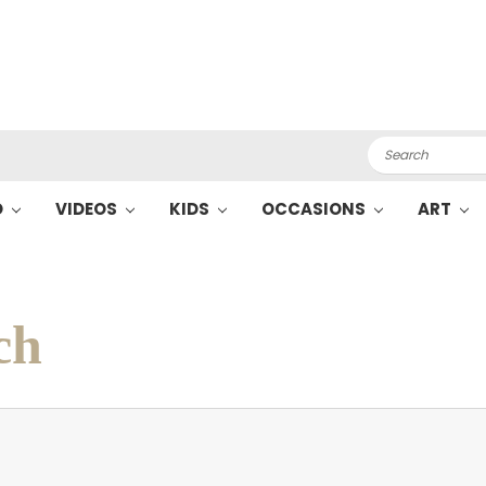
Search
O
VIDEOS
KIDS
OCCASIONS
ART
ch