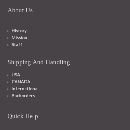
About Us
History
Mission
Staff
Shipping And Handling
USA
CANADA
International
Backorders
Quick Help