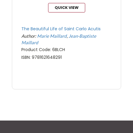
QUICK VIEW
The Beautiful Life of Saint Carlo Acutis
Author:
Marie Maillard
Jean-Baptiste
Maillard
Product Code: 6BLCH
ISBN: 9781621648291