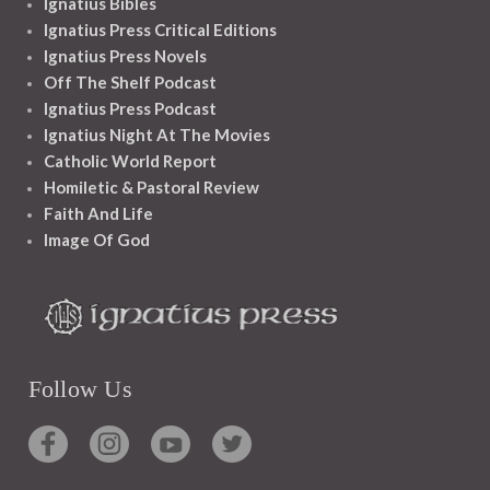
Ignatius Bibles
Ignatius Press Critical Editions
Ignatius Press Novels
Off The Shelf Podcast
Ignatius Press Podcast
Ignatius Night At The Movies
Catholic World Report
Homiletic & Pastoral Review
Faith And Life
Image Of God
Follow Us