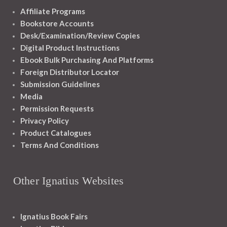
Affiliate Programs
Bookstore Accounts
Desk/Examination/Review Copies
Digital Product Instructions
Ebook Bulk Purchasing And Platforms
Foreign Distributor Locator
Submission Guidelines
Media
Permission Requests
Privacy Policy
Product Catalogues
Terms And Conditions
Other Ignatius Websites
Ignatius Book Fairs