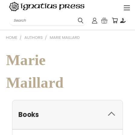
Search
HOME
AUTHORS
MARIE MAILLARD
Marie
Maillard
Books