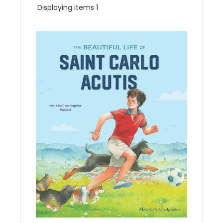
Displaying items 1