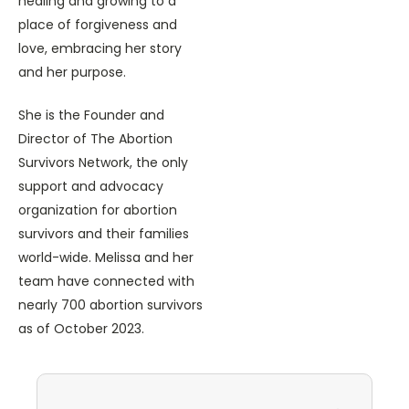
healing and growing to a
place of forgiveness and
love, embracing her story
and her purpose.
She is the Founder and
Director of The Abortion
Survivors Network, the only
support and advocacy
organization for abortion
survivors and their families
world-wide. Melissa and her
team have connected with
nearly 700 abortion survivors
as of October 2023.