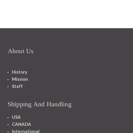
About Us
History
Mission
Staff
Shipping And Handling
USA
CANADA
International