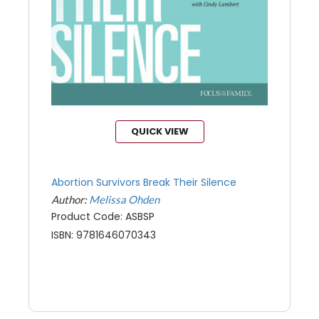
QUICK VIEW
Abortion Survivors Break Their Silence
Author:
Melissa Ohden
Product Code: ASBSP
ISBN: 9781646070343