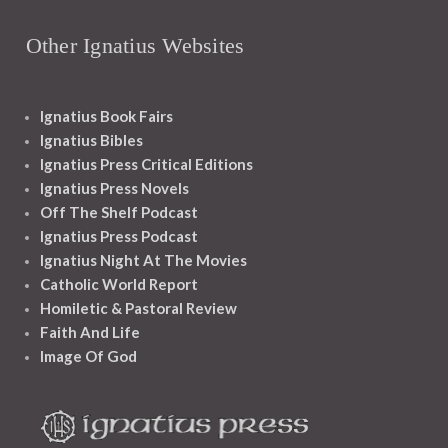
Other Ignatius Websites
Ignatius Book Fairs
Ignatius Bibles
Ignatius Press Critical Editions
Ignatius Press Novels
Off The Shelf Podcast
Ignatius Press Podcast
Ignatius Night At The Movies
Catholic World Report
Homiletic & Pastoral Review
Faith And Life
Image Of God