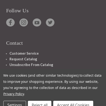
Follow Us
Contact
Customer Service
Request Catalog
Unsubscribe From Catalog
Foreign Rights
We use cookies (and other similar technologies) to collect data
to improve your shopping experience.
By using our website,
you're agreeing to the collection of data as described in our
Privacy Policy
.
1348 10TH AVE SAN FRANCISCO CA 94122
Settings
Reject all
Accept All Cookies
© 2026 Ignatius Press