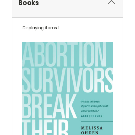
Books
Displaying items 1