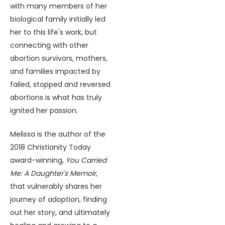
with many members of her
biological family initially led
her to this life's work, but
connecting with other
abortion survivors, mothers,
and families impacted by
failed, stopped and reversed
abortions is what has truly
ignited her passion.
Melissa is the author of the
2018 Christianity Today
award-winning,
You Carried
Me: A Daughter's Memoir
,
that vulnerably shares her
journey of adoption, finding
out her story, and ultimately