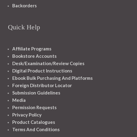
Backorders
Quick Help
Affiliate Programs
Bookstore Accounts
Desk/Examination/Review Copies
Digital Product Instructions
Ebook Bulk Purchasing And Platforms
Foreign Distributor Locator
Submission Guidelines
Media
Permission Requests
Privacy Policy
Product Catalogues
Terms And Conditions