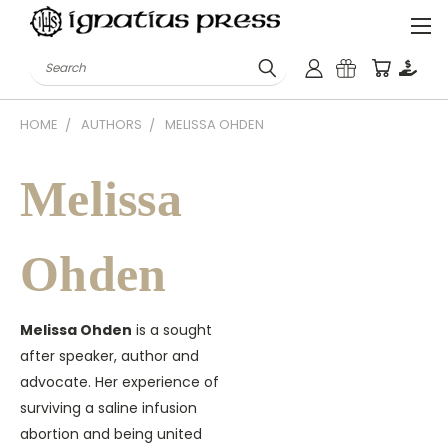
Search
HOME
AUTHORS
MELISSA OHDEN
Melissa
Ohden
Melissa Ohden
is a sought
after speaker, author and
advocate. Her experience of
surviving a saline infusion
abortion and being united