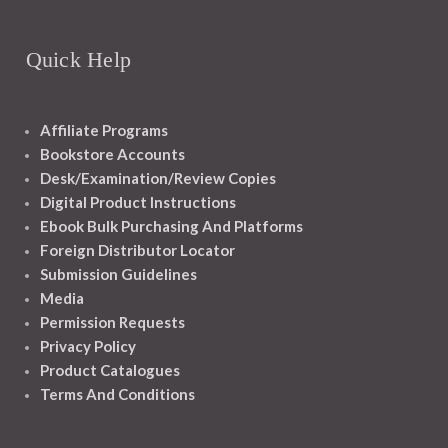
Quick Help
Affiliate Programs
Bookstore Accounts
Desk/Examination/Review Copies
Digital Product Instructions
Ebook Bulk Purchasing And Platforms
Foreign Distributor Locator
Submission Guidelines
Media
Permission Requests
Privacy Policy
Product Catalogues
Terms And Conditions