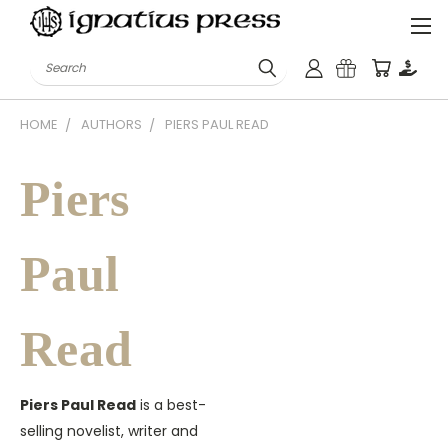
Search
HOME
AUTHORS
PIERS PAUL READ
Piers
Paul
Read
Piers Paul Read
is a best-
selling novelist, writer and