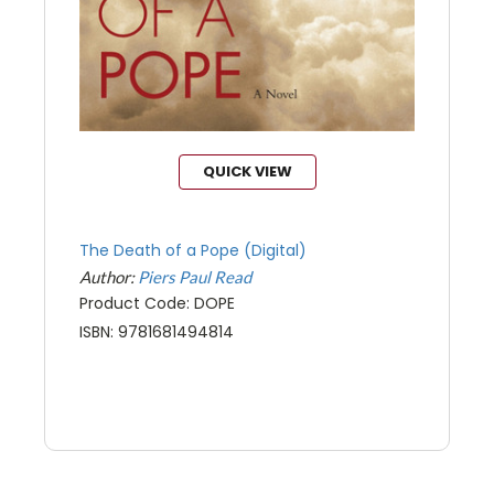
QUICK VIEW
The Death of a Pope (Digital)
Author:
Piers Paul Read
Product Code: DOPE
ISBN: 9781681494814