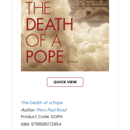
QUICK VIEW
The Death of a Pope
Author:
Piers Paul Read
Product Code: DOPH
ISBN: 9781586172954