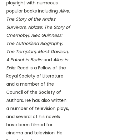
playright with numeous
popular books including
Alive:
The Story of the Andes
Survivors, Ablaze: The Story of
Chernobyl, Alec Guinness:
The Authorised Biography,
The Templars, Monk Dawson,
A Patriot in Berlin
and
Alice in
Exile
. Read is a Fellow of the
Royal Society of Literature
and a member of the
Council of the Society of
Authors. He has also written
a number of television plays,
and several of his novels
have been filmed for
cinema and television. He