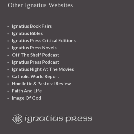
Other Ignatius Websites
Ignatius Book Fairs
Ignatius Bibles
Ignatius Press Critical Editions
Ignatius Press Novels
Off The Shelf Podcast
Ignatius Press Podcast
Ignatius Night At The Movies
Catholic World Report
Homiletic & Pastoral Review
Faith And Life
Image Of God