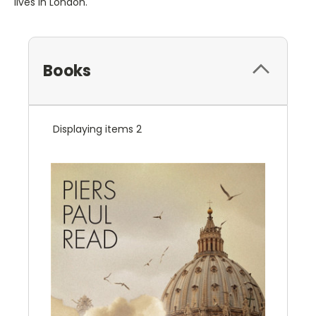
lives in London.
Books
Displaying items 2