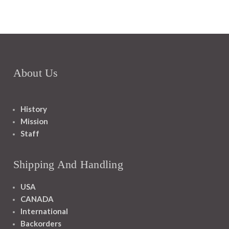
About Us
History
Mission
Staff
Shipping And Handling
USA
CANADA
International
Backorders